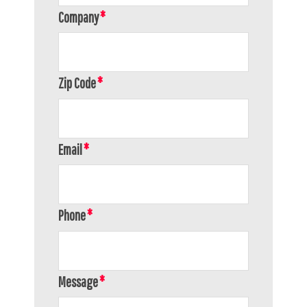
Company
Zip Code
Email
Phone
Message