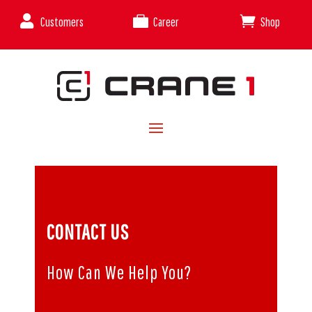



Customers
Career
Shop
CONTACT US
How Can We Help You?