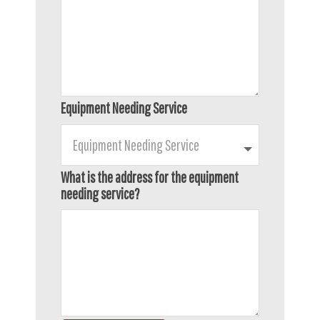
Equipment Needing Service
What is the address for the equipment
needing service?