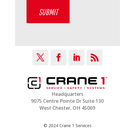
SUBMIT
Headquarters
9075 Centre Pointe Dr Suite 130
West Chester, OH 45069
© 2024 Crane 1 Services