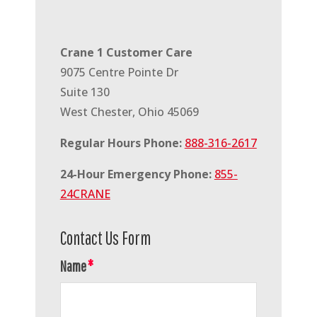
Crane 1 Customer Care
9075 Centre Pointe Dr
Suite 130
West Chester, Ohio 45069
Regular Hours Phone:
888-316-2617
24-Hour Emergency Phone:
855-
24CRANE
Contact Us Form
Name