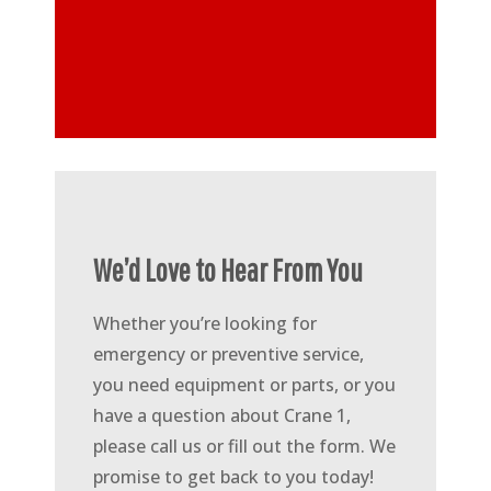
We’d Love to Hear From You
Whether you’re looking for
emergency or preventive service,
you need equipment or parts, or you
have a question about Crane 1,
please call us or fill out the form. We
promise to get back to you today!