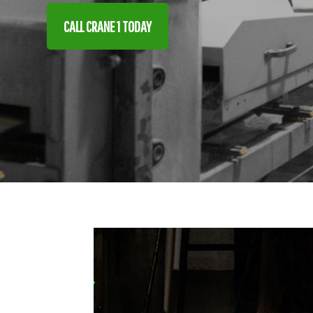
CALL CRANE 1 TODAY