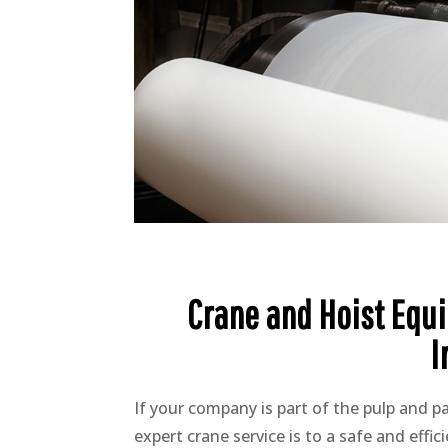
Crane and Hoist Equi
I
If your company is part of the pulp and 
expert crane service is to a safe and effi