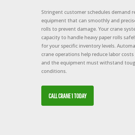
Stringent customer schedules demand rel
equipment that can smoothly and precise
rolls to prevent damage. Your crane syst
capacity to handle heavy paper rolls safe
for your specific inventory levels. Auto
crane operations help reduce labor costs 
and the equipment must withstand tou
conditions.
CALL CRANE 1 TODAY