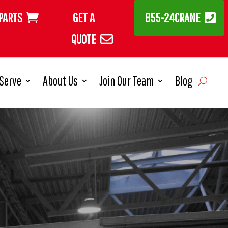
PARTS
GET A
855-24CRANE
QUOTE
Serve
About Us
Join Our Team
Blog