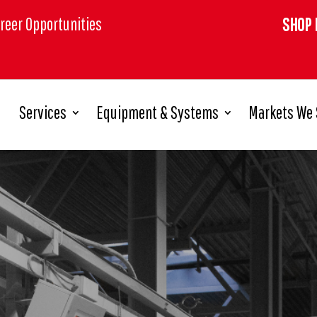
reer Opportunities
SHOP 
Services
Equipment & Systems
Markets We 