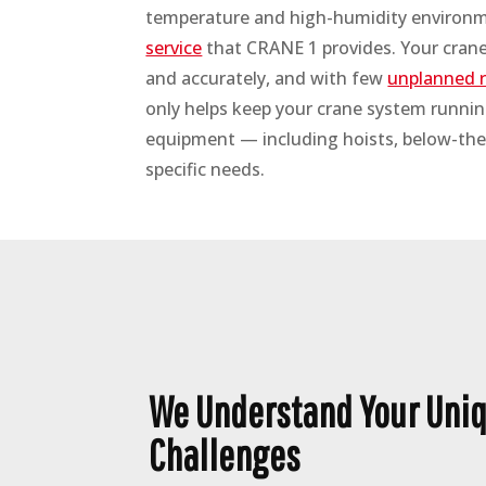
temperature and high-humidity environme
service
that CRANE 1 provides. Your crane 
and accurately, and with few
unplanned r
only helps keep your crane system running
equipment — including hoists, below-the
specific needs.
We Understand Your Uniq
Challenges