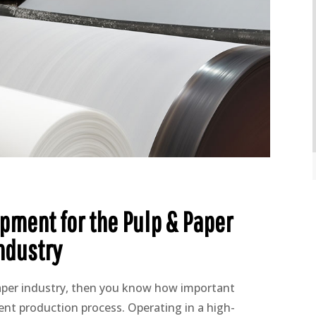
pment for the Pulp & Paper
ndustry
paper industry, then you know how important
cient production process. Operating in a high-