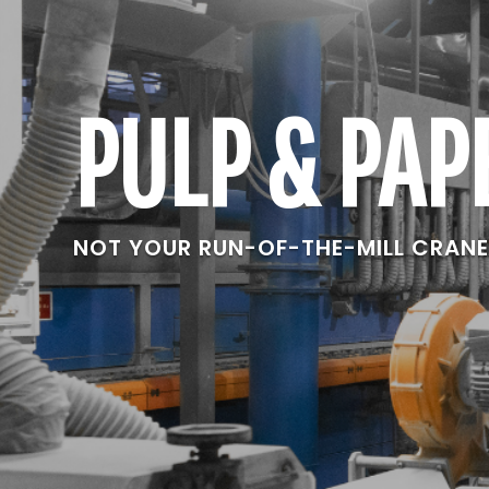
PULP & PAP
NOT YOUR RUN-OF-THE-MILL CRAN