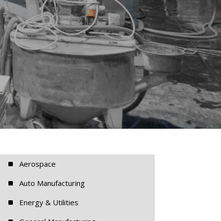
^
Aerospace
^
Auto Manufacturing
^
Energy & Utilities