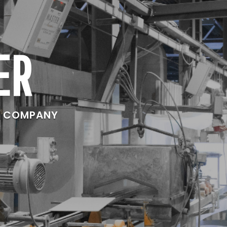
ER
E COMPANY