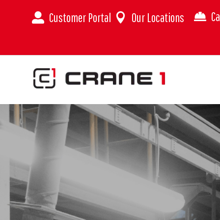
Ca
Customer Portal
Our Locations


