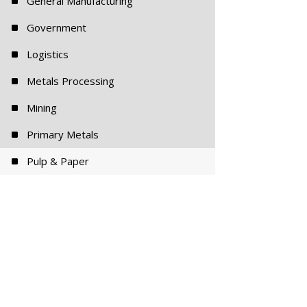
^
General Manufacturing
^
Government
^
Logistics
^
Metals Processing
^
Mining
^
Primary Metals
^
Pulp & Paper