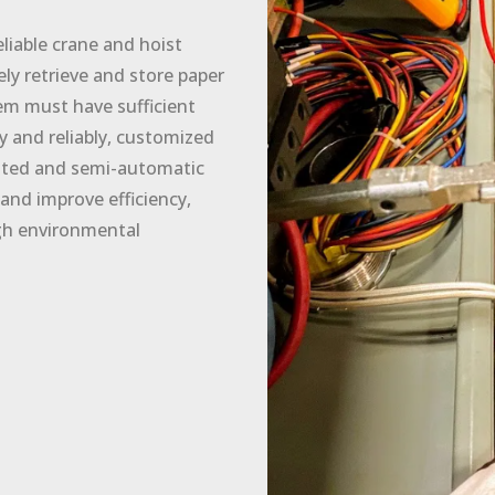
iable crane and hoist
ly retrieve and store paper
em must have sufficient
ly and reliably, customized
mated and semi-automatic
and improve efficiency,
gh environmental