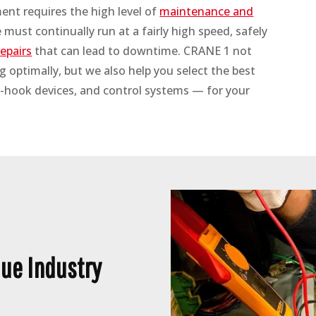
nt requires the high level of
maintenance and
must continually run at a fairly high speed, safely
epairs
that can lead to downtime. CRANE 1 not
 optimally, but we also help you select the best
-hook devices, and control systems — for your
ue Industry