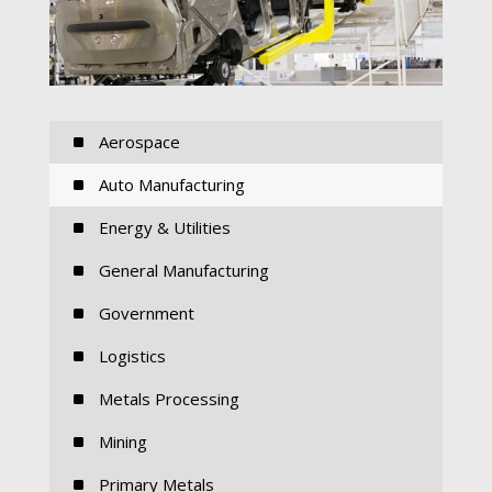
^
Aerospace
^
Auto Manufacturing
^
Energy & Utilities
^
General Manufacturing
^
Government
^
Logistics
^
Metals Processing
^
Mining
^
Primary Metals