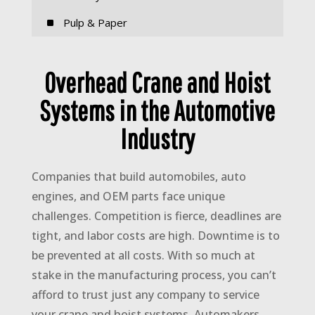
^
Pulp & Paper
Overhead Crane and Hoist
Systems in the Automotive
Industry
Companies that build automobiles, auto
engines, and OEM parts face unique
challenges. Competition is fierce, deadlines are
tight, and labor costs are high. Downtime is to
be prevented at all costs. With so much at
stake in the manufacturing process, you can’t
afford to trust just any company to service
your crane and hoist systems. Automakers