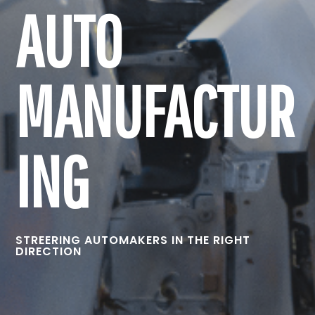
AUTO
MANUFACTUR
ING
STREERING AUTOMAKERS IN THE RIGHT
DIRECTION