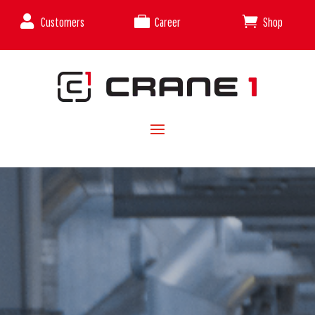



Customers
Career
Shop