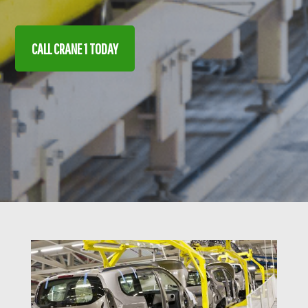
CALL CRANE 1 TODAY