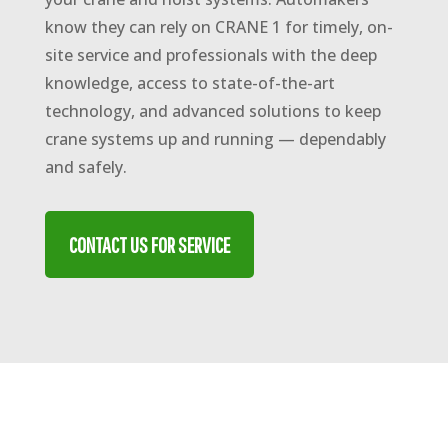
know they can rely on CRANE 1 for timely, on-
site service and professionals with the deep
knowledge, access to state-of-the-art
technology, and advanced solutions to keep
crane systems up and running — dependably
and safely.
CONTACT US FOR SERVICE