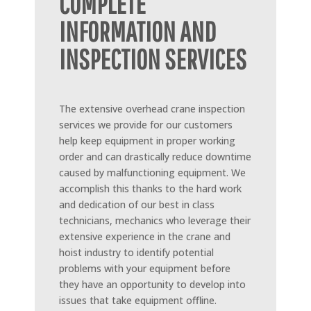
COMPLETE
INFORMATION AND
INSPECTION SERVICES
The extensive overhead crane inspection
services we provide for our customers
help keep equipment in proper working
order and can drastically reduce downtime
caused by malfunctioning equipment. We
accomplish this thanks to the hard work
and dedication of our best in class
technicians, mechanics who leverage their
extensive experience in the crane and
hoist industry to identify potential
problems with your equipment before
they have an opportunity to develop into
issues that take equipment offline.