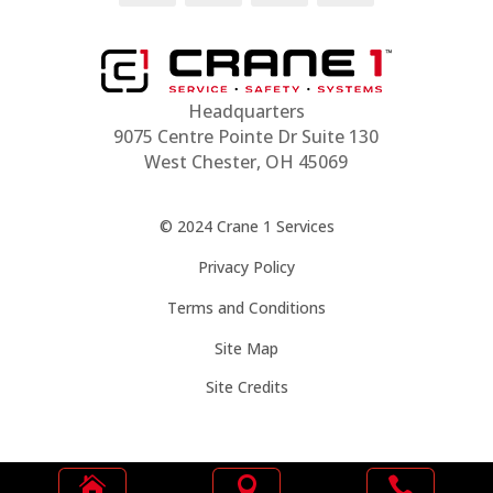
Headquarters
9075 Centre Pointe Dr Suite 130
West Chester, OH 45069
© 2024 Crane 1 Services
Privacy Policy
Terms and Conditions
Site Map
Site Credits





