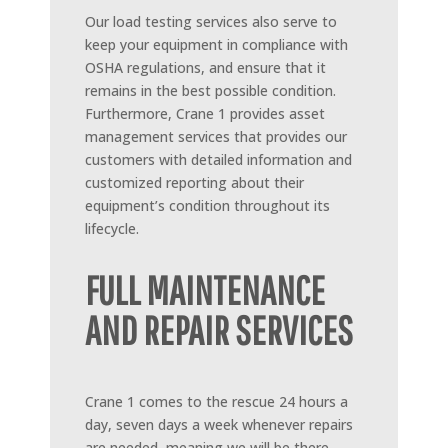
Our load testing services also serve to
keep your equipment in compliance with
OSHA regulations, and ensure that it
remains in the best possible condition.
Furthermore, Crane 1 provides asset
management services that provides our
customers with detailed information and
customized reporting about their
equipment’s condition throughout its
lifecycle.
FULL MAINTENANCE
AND REPAIR SERVICES
Crane 1 comes to the rescue 24 hours a
day, seven days a week whenever repairs
are needed, meaning we will be there