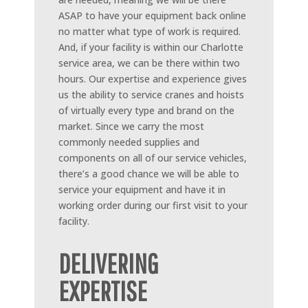
ASAP to have your equipment back online
no matter what type of work is required.
And, if your facility is within our Charlotte
service area, we can be there within two
hours. Our expertise and experience gives
us the ability to service cranes and hoists
of virtually every type and brand on the
market. Since we carry the most
commonly needed supplies and
components on all of our service vehicles,
there’s a good chance we will be able to
service your equipment and have it in
working order during our first visit to your
facility.
DELIVERING
EXPERTISE