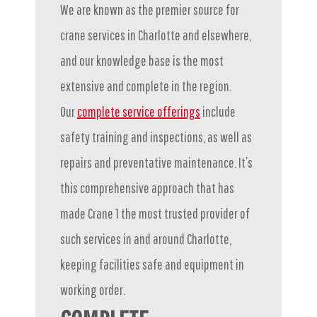
We are known as the premier source for
crane services in Charlotte and elsewhere,
and our knowledge base is the most
extensive and complete in the region.
Our
complete service offerings
include
safety training and inspections, as well as
repairs and preventative maintenance. It’s
this comprehensive approach that has
made Crane 1 the most trusted provider of
such services in and around Charlotte,
keeping facilities safe and equipment in
working order.