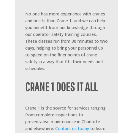
No one has more experience with cranes
and hoists than Crane 1, and we can help
you benefit from our knowledge through
our operator safety training courses.
These classes run from 30 minutes to two
days, helping to bring your personnel up
to speed on the finer points of crane
safety in a way that fits their needs and
schedules.
CRANE 1 DOES IT ALL
Crane 1 is the source for services ranging
from complete inspections to
preventative maintenance in Charlotte
and elsewhere.
Contact us today
to learn