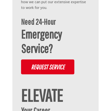
how we can put our extensive expertise
to work for you.
Need 24-Hour
Emergency
Service?
REQUEST SERVICE
ELEVATE
Your Career