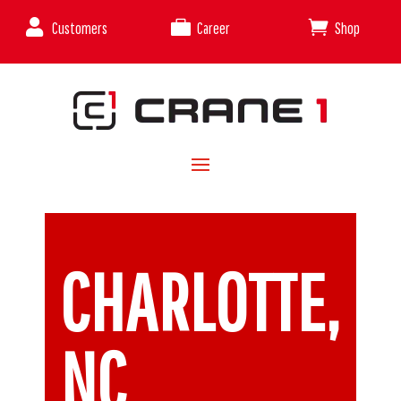



Customers
Career
Shop
CHARLOTTE,
NC