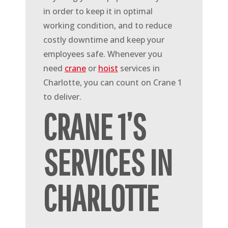
in order to keep it in optimal
working condition, and to reduce
costly downtime and keep your
employees safe. Whenever you
need
crane
or
hoist
services in
Charlotte, you can count on Crane 1
to deliver.
CRANE 1’S
SERVICES IN
CHARLOTTE