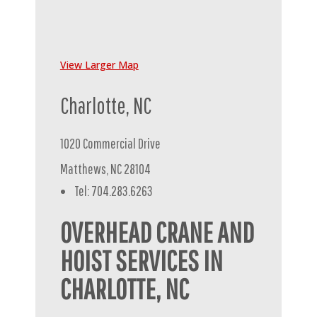
View Larger Map
Charlotte, NC
1020 Commercial Drive
Matthews, NC 28104
Tel: 704.283.6263
OVERHEAD CRANE AND
HOIST SERVICES IN
CHARLOTTE, NC