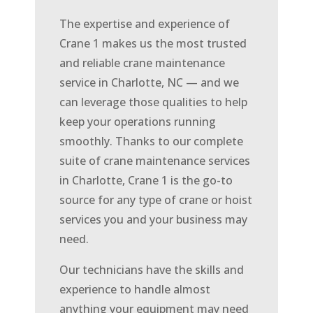
The expertise and experience of
Crane 1 makes us the most trusted
and reliable crane maintenance
service in Charlotte, NC — and we
can leverage those qualities to help
keep your operations running
smoothly. Thanks to our complete
suite of crane maintenance services
in Charlotte, Crane 1 is the go-to
source for any type of crane or hoist
services you and your business may
need.
Our technicians have the skills and
experience to handle almost
anything your equipment may need