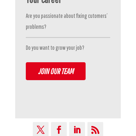
Are you passionate about fixing cutomers’
problems?
Do you want to grow your job?
JOIN OUR TEAM