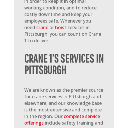
in order to keep it in optimal
working condition, and to reduce
costly downtime and keep your
employees safe. Whenever you
need
crane
or
hoist
services in
Pittsburgh, you can count on Crane
1 to deliver.
CRANE 1’S SERVICES IN
PITTSBURGH
We are known as the premier source
for crane services in Pittsburgh and
elsewhere, and our knowledge base
is the most extensive and complete
in the region. Our
complete service
offerings
include safety training and