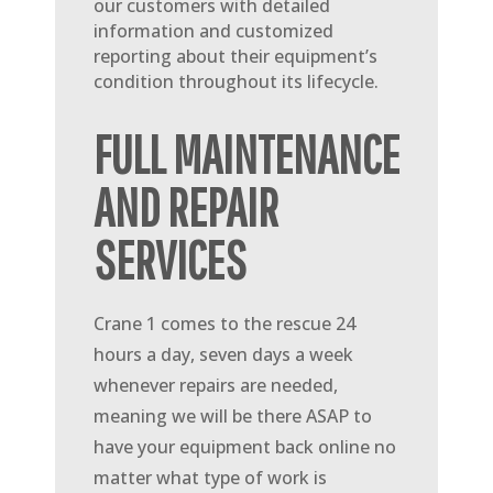
our customers with detailed
information and customized
reporting about their equipment’s
condition throughout its lifecycle.
FULL MAINTENANCE
AND REPAIR
SERVICES
Crane 1 comes to the rescue 24
hours a day, seven days a week
whenever repairs are needed,
meaning we will be there ASAP to
have your equipment back online no
matter what type of work is