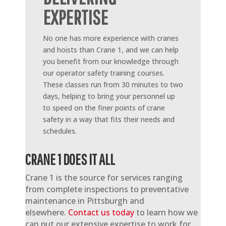
EXPERTISE
No one has more experience with cranes
and hoists than Crane 1, and we can help
you benefit from our knowledge through
our operator safety training courses.
These classes run from 30 minutes to two
days, helping to bring your personnel up
to speed on the finer points of crane
safety in a way that fits their needs and
schedules.
CRANE 1 DOES IT ALL
Crane 1 is the source for services ranging
from complete inspections to preventative
maintenance in Pittsburgh and
elsewhere.
Contact us today
to learn how we
can put our extensive expertise to work for