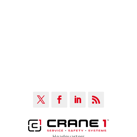
Are you passionate about fixing cutomers’ problems?
Do you want to grow your job?
JOIN OUR TEAM
Headquarters