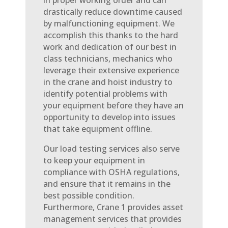
in proper working order and can
drastically reduce downtime caused
by malfunctioning equipment. We
accomplish this thanks to the hard
work and dedication of our best in
class technicians, mechanics who
leverage their extensive experience
in the crane and hoist industry to
identify potential problems with
your equipment before they have an
opportunity to develop into issues
that take equipment offline.
Our load testing services also serve
to keep your equipment in
compliance with OSHA regulations,
and ensure that it remains in the
best possible condition.
Furthermore, Crane 1 provides asset
management services that provides