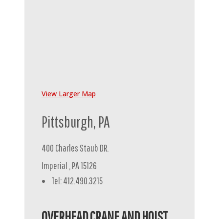
View Larger Map
Pittsburgh, PA
400 Charles Staub DR.
Imperial , PA 15126
Tel: 412.490.3215
OVERHEAD CRANE AND HOIST