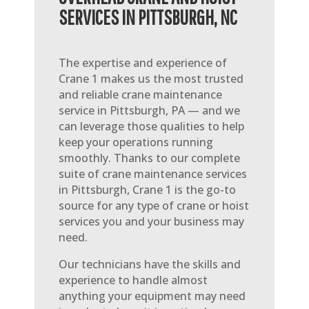
SERVICES IN PITTSBURGH, NC
The expertise and experience of
Crane 1 makes us the most trusted
and reliable crane maintenance
service in Pittsburgh, PA — and we
can leverage those qualities to help
keep your operations running
smoothly. Thanks to our complete
suite of crane maintenance services
in Pittsburgh, Crane 1 is the go-to
source for any type of crane or hoist
services you and your business may
need.
Our technicians have the skills and
experience to handle almost
anything your equipment may need