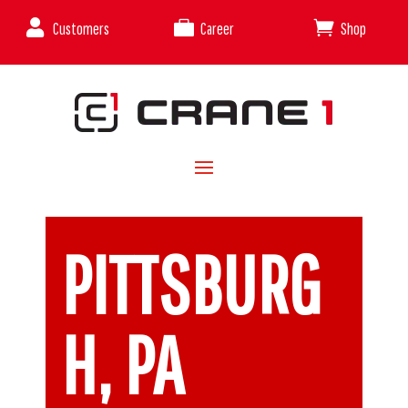



Customers
Career
Shop
PITTSBURG
H, PA