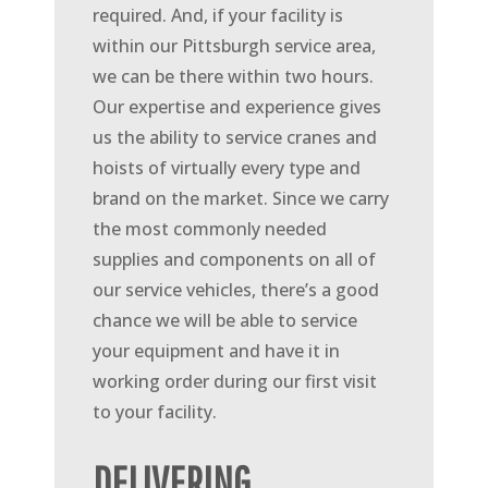
required. And, if your facility is
within our Pittsburgh service area,
we can be there within two hours.
Our expertise and experience gives
us the ability to service cranes and
hoists of virtually every type and
brand on the market. Since we carry
the most commonly needed
supplies and components on all of
our service vehicles, there’s a good
chance we will be able to service
your equipment and have it in
working order during our first visit
to your facility.
DELIVERING