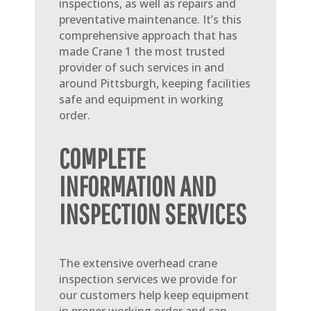
inspections, as well as repairs and
preventative maintenance. It’s this
comprehensive approach that has
made Crane 1 the most trusted
provider of such services in and
around Pittsburgh, keeping facilities
safe and equipment in working
order.
COMPLETE
INFORMATION AND
INSPECTION SERVICES
The extensive overhead crane
inspection services we provide for
our customers help keep equipment