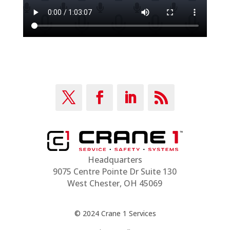
Headquarters
9075 Centre Pointe Dr Suite 130
West Chester, OH 45069
© 2024 Crane 1 Services