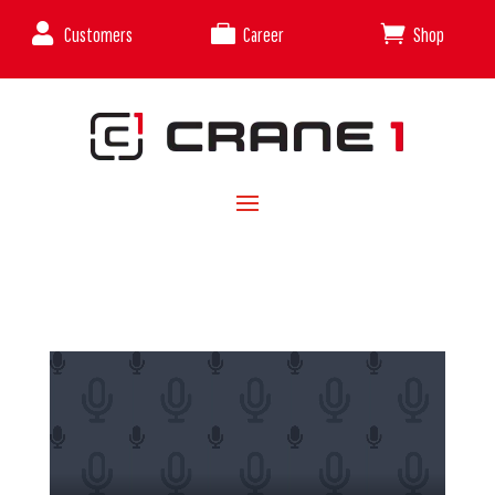



Customers
Career
Shop