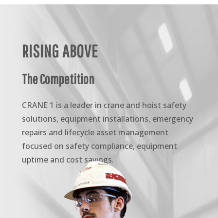
RISING ABOVE
The Competition
CRANE 1 is a leader in crane and hoist safety
solutions, equipment installations, emergency
repairs and lifecycle asset management
focused on safety compliance, equipment
uptime and cost savings.