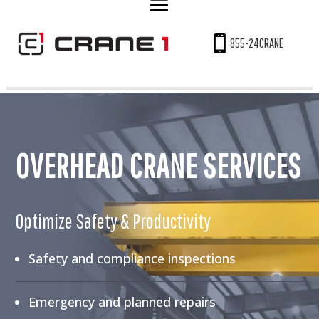

855-24CRANE
OVERHEAD CRANE SERVICES
Optimize Safety & Productivity
Safety and compliance inspections
Emergency and planned repairs