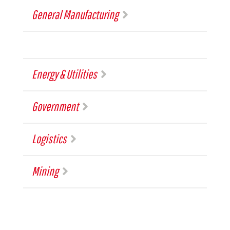
General Manufacturing
Energy & Utilities
Government
Logistics
Mining