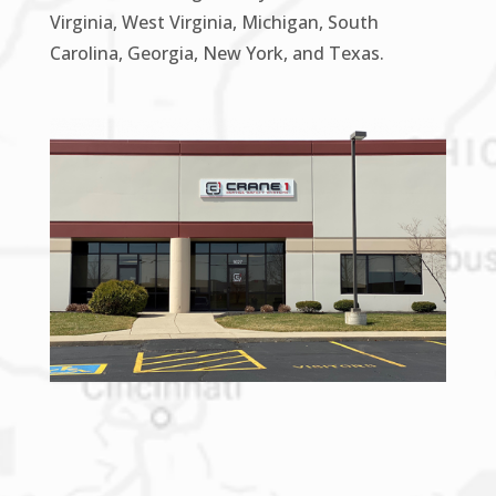
Virginia, West Virginia, Michigan, South
Carolina, Georgia, New York, and Texas.