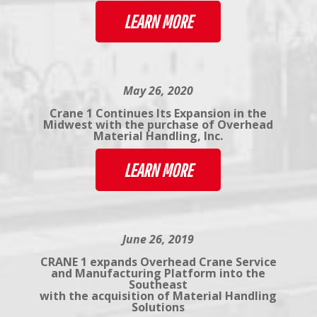
LEARN MORE
May 26, 2020
Crane 1 Continues Its Expansion in the
Midwest with the purchase of Overhead
Material Handling, Inc.
LEARN MORE
June 26, 2019
CRANE 1 expands Overhead Crane Service
and Manufacturing Platform into the
Southeast
with the acquisition of Material Handling
Solutions