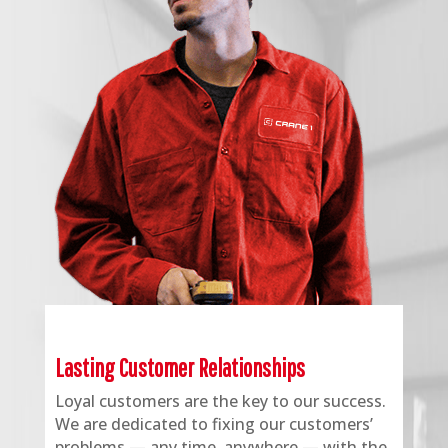
Lasting Customer Relationships
Loyal customers are the key to our success.
We are dedicated to fixing our customers’
problems — any time, anywhere — with the