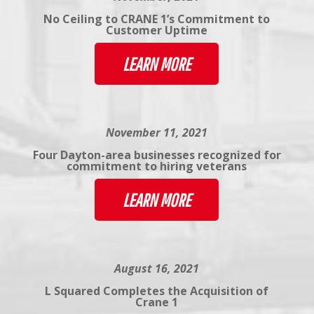
No Ceiling to CRANE 1’s Commitment to
Customer Uptime
LEARN MORE
November 11, 2021
Four Dayton-area businesses recognized for
commitment to hiring veterans
LEARN MORE
August 16, 2021
L Squared Completes the Acquisition of
Crane 1