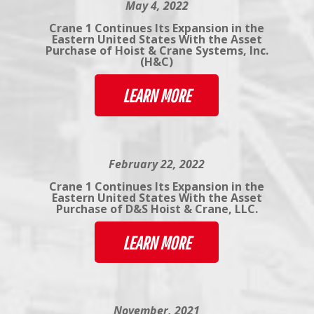
May 4, 2022
Crane 1 Continues Its Expansion in the
Eastern United States With the Asset
Purchase of Hoist & Crane Systems, Inc.
(H&C)
LEARN MORE
February 22, 2022
Crane 1 Continues Its Expansion in the
Eastern United States With the Asset
Purchase of D&S Hoist & Crane, LLC.
LEARN MORE
November, 2021