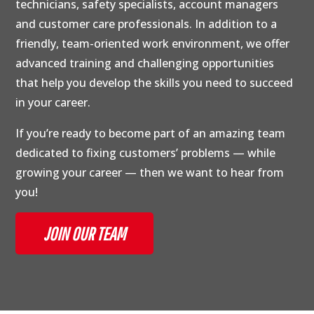
technicians, safety specialists, account managers
and customer care professionals. In addition to a
friendly, team-oriented work environment, we offer
advanced training and challenging opportunities
that help you develop the skills you need to succeed
in your career.
If you’re ready to become part of an amazing team
dedicated to fixing customers’ problems — while
growing your career — then we want to hear from
you!
JOIN OUR TEAM