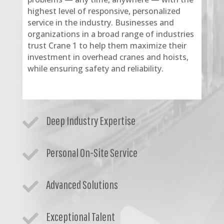
highest level of responsive, personalized
service in the industry. Businesses and
organizations in a broad range of industries
trust Crane 1 to help them maximize their
investment in overhead cranes and hoists,
while ensuring safety and reliability.
Deep Industry Expertise

Personal On-Site Service

Advanced Solutions

Exceptional Talent
