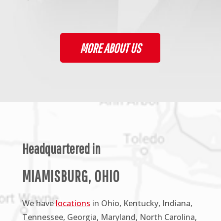
MORE ABOUT US
Headquartered in
MIAMISBURG, OHIO
We have
locations
in Ohio, Kentucky, Indiana,
Tennessee, Georgia, Maryland, North Carolina,