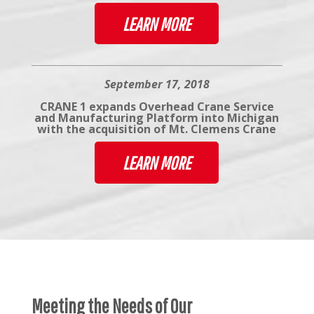
LEARN MORE
September 17, 2018
CRANE 1 expands Overhead Crane Service
and Manufacturing Platform into Michigan
with the acquisition of Mt. Clemens Crane
LEARN MORE
Meeting the Needs of Our