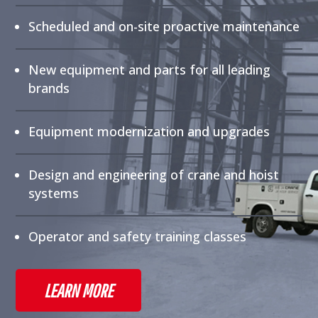
Scheduled and on-site proactive maintenance
New equipment and parts for all leading
brands
Equipment modernization and upgrades
Design and engineering of crane and hoist
systems
Operator and safety training classes
LEARN MORE