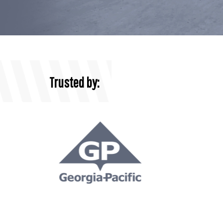
Trusted by: