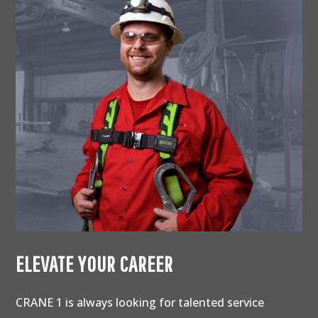
ELEVATE YOUR CAREER
CRANE 1 is always looking for talented service