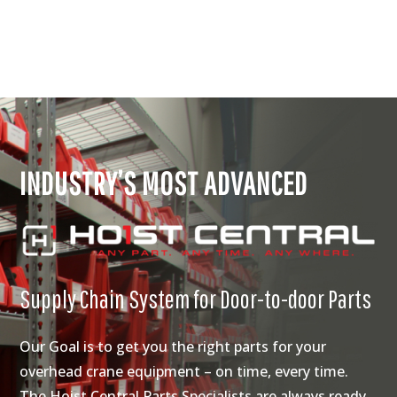
INDUSTRY’S MOST ADVANCED
Supply Chain System for Door-to-door Parts
Our Goal is to get you the right parts for your
overhead crane equipment – on time, every time.
The Hoist Central Parts Specialists are always ready