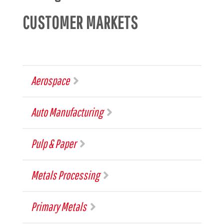
CUSTOMER MARKETS
Aerospace
Auto Manufacturing
Pulp & Paper
Metals Processing
Primary Metals