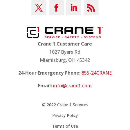
Crane 1 Customer Care
1027 Byers Rd
Miamisburg, OH 45342
24-Hour Emergency Phone:
855-24CRANE
Email:
info@crane1.com
© 2022 Crane 1 Services
Privacy Policy
Terms of Use