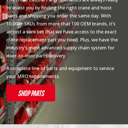
to assist you by finding the right crane and hoist
parts and shipping you order the same day. With
10,000+ SKUs from more that 100 OEM brands, it’s
almost a sure bet that we have access to the exact
crane replacement part you need. Plus, we have the
industry’s most advanced supply chain system for
door-to-door parts delivery.
A complete line of parts and equipment to service
your MRO requirements.
SHOP PARTS