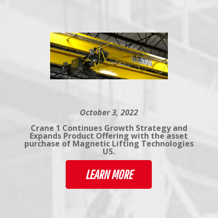
October 3, 2022
Crane 1 Continues Growth Strategy and
Expands Product Offering with the asset
purchase of Magnetic Lifting Technologies
US.
LEARN MORE