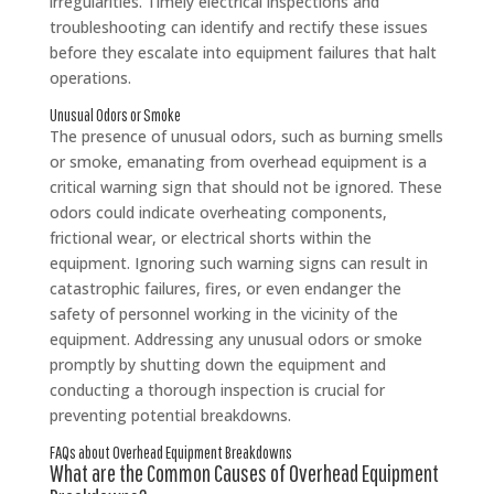
irregularities. Timely electrical inspections and
troubleshooting can identify and rectify these issues
before they escalate into equipment failures that halt
operations.
Unusual Odors or Smoke
The presence of unusual odors, such as burning smells
or smoke, emanating from overhead equipment is a
critical warning sign that should not be ignored. These
odors could indicate overheating components,
frictional wear, or electrical shorts within the
equipment. Ignoring such warning signs can result in
catastrophic failures, fires, or even endanger the
safety of personnel working in the vicinity of the
equipment. Addressing any unusual odors or smoke
promptly by shutting down the equipment and
conducting a thorough inspection is crucial for
preventing potential breakdowns.
FAQs about Overhead Equipment Breakdowns
What are the Common Causes of Overhead Equipment