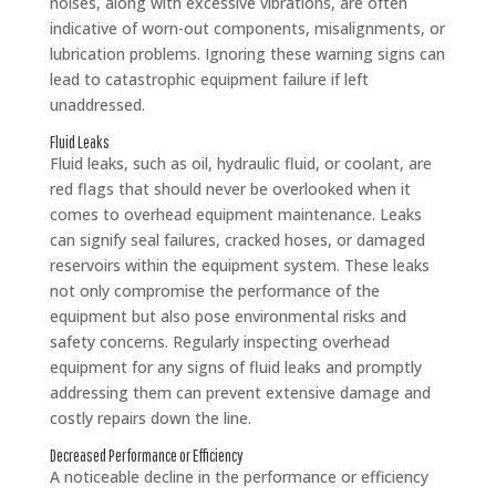
noises, along with excessive vibrations, are often
indicative of worn-out components, misalignments, or
lubrication problems. Ignoring these warning signs can
lead to catastrophic equipment failure if left
unaddressed.
Fluid Leaks
Fluid leaks, such as oil, hydraulic fluid, or coolant, are
red flags that should never be overlooked when it
comes to overhead equipment maintenance. Leaks
can signify seal failures, cracked hoses, or damaged
reservoirs within the equipment system. These leaks
not only compromise the performance of the
equipment but also pose environmental risks and
safety concerns. Regularly inspecting overhead
equipment for any signs of fluid leaks and promptly
addressing them can prevent extensive damage and
costly repairs down the line.
Decreased Performance or Efficiency
A noticeable decline in the performance or efficiency