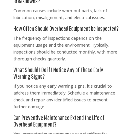
Breakdowns?
Common causes include worn-out parts, lack of
lubrication, misalignment, and electrical issues.
How Often Should Overhead Equipment be Inspected?
The frequency of inspections depends on the
equipment usage and the environment. Typically,
inspections should be conducted monthly, with more
thorough checks quarterly.
What Should I Do if I Notice Any of These Early
Warning Signs?
If you notice any early warning signs, it’s crucial to
address them immediately. Schedule a maintenance
check and repair any identified issues to prevent
further damage.
Can Preventive Maintenance Extend the Life of
Overhead Equipment?
Yes, preventative maintenance can significantly