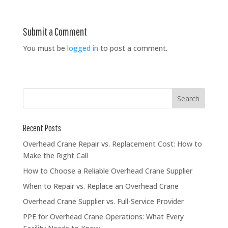
Submit a Comment
You must be
logged in
to post a comment.
Recent Posts
Overhead Crane Repair vs. Replacement Cost: How to
Make the Right Call
How to Choose a Reliable Overhead Crane Supplier
When to Repair vs. Replace an Overhead Crane
Overhead Crane Supplier vs. Full-Service Provider
PPE for Overhead Crane Operations: What Every