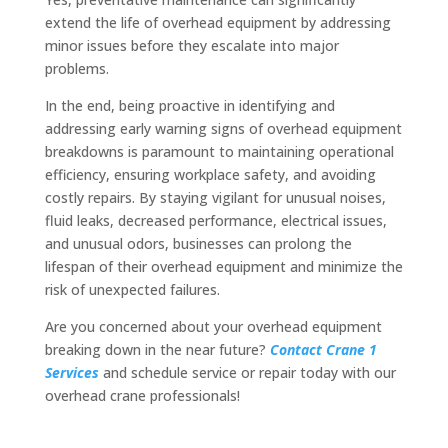
extend the life of overhead equipment by addressing
minor issues before they escalate into major
problems.
In the end, being proactive in identifying and
addressing early warning signs of overhead equipment
breakdowns is paramount to maintaining operational
efficiency, ensuring workplace safety, and avoiding
costly repairs. By staying vigilant for unusual noises,
fluid leaks, decreased performance, electrical issues,
and unusual odors, businesses can prolong the
lifespan of their overhead equipment and minimize the
risk of unexpected failures.
Are you concerned about your overhead equipment
breaking down in the near future?
Contact Crane 1
Services
and schedule service or repair today with our
overhead crane professionals!