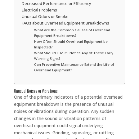
Decreased Performance or Efficiency
Electrical Problems
Unusual Odors or Smoke
FAQs about Overhead Equipment Breakdowns
What are the Common Causes of Overhead
Equipment Breakdowns?
How Often Should Overhead Equipment be
Inspected?
What Should I Do if I Notice Any of These Early
Warning Signs?
Can Preventive Maintenance Extend the Life of
Overhead Equipment?
Unusual Noises or Vibrations
One of the primary indicators of a potential overhead
equipment breakdown is the presence of unusual
noises or vibrations during operation. Any sudden
changes in the sound or vibration patterns of
overhead equipment could signal underlying
mechanical issues. Grinding, squealing, or rattling