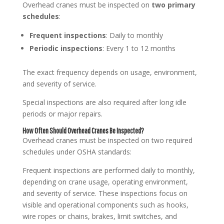
Overhead cranes must be inspected on
two primary
schedules
:
Frequent inspections
: Daily to monthly
Periodic inspections
: Every 1 to 12 months
The exact frequency depends on usage, environment,
and severity of service.
Special inspections are also required after long idle
periods or major repairs.
How Often Should Overhead Cranes Be Inspected?
Overhead cranes must be inspected on two required
schedules under OSHA standards:
Frequent inspections are performed daily to monthly,
depending on crane usage, operating environment,
and severity of service. These inspections focus on
visible and operational components such as hooks,
wire ropes or chains, brakes, limit switches, and