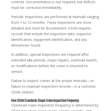
controls. Documentation is not required, but defects
must be corrected immediately.
Periodic inspections are performed at intervals ranging
from 1 to 12 months. These inspections are more
detailed and must be documented. OSHA requires
records that include the inspection date, inspector
identification, equipment identification, and any
deficiencies found.
In addition, special inspections are required after
extended idle periods, major repairs, overload events,
or modifications before the crane is returned to
service.
Failure to inspect cranes at the proper intervals—or
failure to maintain inspection records—is a common
OSHA citation.
How OSHA Standards Shape Crane Inspection Frequency
Overhead crane inspection frequency is determined by
OSHA based on crane usage, service severity, and