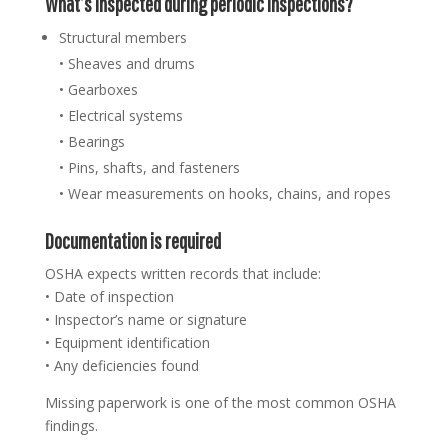
What’s inspected during periodic inspections?
Structural members
• Sheaves and drums
• Gearboxes
• Electrical systems
• Bearings
• Pins, shafts, and fasteners
• Wear measurements on hooks, chains, and ropes
Documentation is required
OSHA expects written records that include:
• Date of inspection
• Inspector’s name or signature
• Equipment identification
• Any deficiencies found
Missing paperwork is one of the most common OSHA
findings.