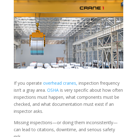
If you operate
overhead cranes,
inspection frequency
isn’t a gray area.
OSHA
is very specific about how often
inspections must happen, what components must be
checked, and what documentation must exist if an
inspector asks.
Missing inspections—or doing them inconsistently—
can lead to citations, downtime, and serious safety
risk.