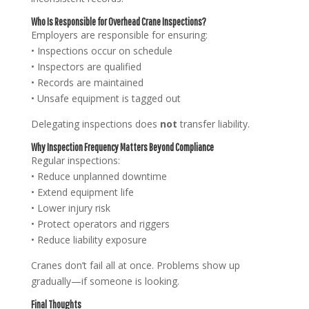
Who Is Responsible for Overhead Crane Inspections?
Employers are responsible for ensuring:
• Inspections occur on schedule
• Inspectors are qualified
• Records are maintained
• Unsafe equipment is tagged out
Delegating inspections does
not
transfer liability.
Why Inspection Frequency Matters Beyond Compliance
Regular inspections:
• Reduce unplanned downtime
• Extend equipment life
• Lower injury risk
• Protect operators and riggers
• Reduce liability exposure
Cranes don’t fail all at once. Problems show up
gradually—if someone is looking.
Final Thoughts