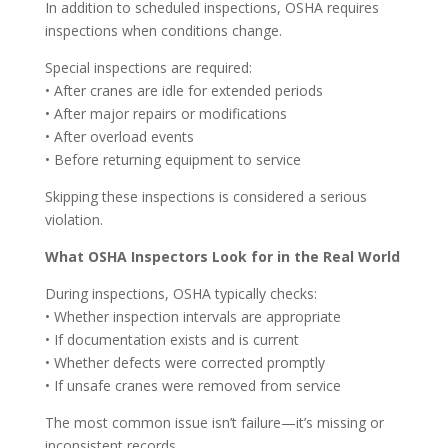
In addition to scheduled inspections, OSHA requires
inspections when conditions change.
Special inspections are required:
• After cranes are idle for extended periods
• After major repairs or modifications
• After overload events
• Before returning equipment to service
Skipping these inspections is considered a serious
violation.
What OSHA Inspectors Look for in the Real World
During inspections, OSHA typically checks:
• Whether inspection intervals are appropriate
• If documentation exists and is current
• Whether defects were corrected promptly
• If unsafe cranes were removed from service
The most common issue isn’t failure—it’s missing or
inconsistent records.