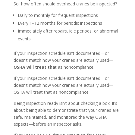
So, how often should overhead cranes be inspected?
Daily to monthly for frequent inspections
Every 1–12 months for periodic inspections
Immediately after repairs, idle periods, or abnormal
events
If your inspection schedule isn’t documented—or
doesn’t match how your cranes are actually used—
OSHA will treat tha
t as noncompliance.
If your inspection schedule isn’t documented—or
doesn’t match how your cranes are actually used—
OSHA will treat that as noncompliance.
Being inspection-ready isn’t about checking a box. It’s
about being able to demonstrate that your cranes are
safe, maintained, and monitored the way OSHA
expects—before an inspector asks.