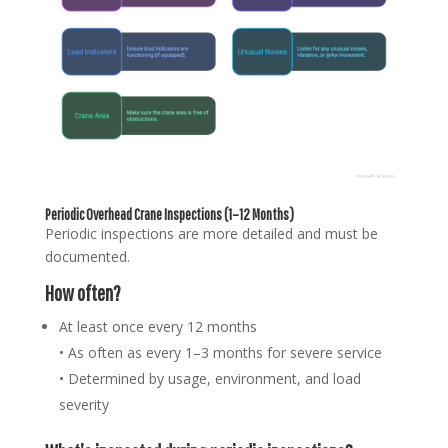
Periodic Overhead Crane Inspections (1–12 Months)
Periodic inspections are more detailed and must be
documented.
How often?
At least once every 12 months
• As often as every 1–3 months for severe service
• Determined by usage, environment, and load
severity