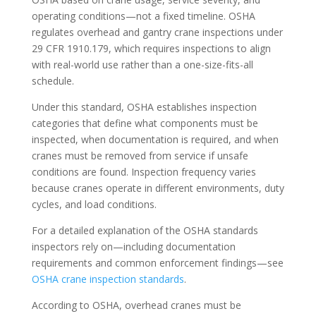
operating conditions—not a fixed timeline. OSHA
regulates overhead and gantry crane inspections under
29 CFR 1910.179, which requires inspections to align
with real-world use rather than a one-size-fits-all
schedule.
Under this standard, OSHA establishes inspection
categories that define what components must be
inspected, when documentation is required, and when
cranes must be removed from service if unsafe
conditions are found. Inspection frequency varies
because cranes operate in different environments, duty
cycles, and load conditions.
For a detailed explanation of the OSHA standards
inspectors rely on—including documentation
requirements and common enforcement findings—see
OSHA crane inspection standards
.
According to OSHA, overhead cranes must be