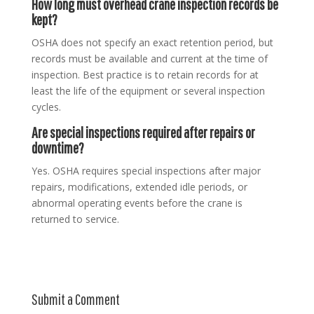
How long must overhead crane inspection records be
kept?
OSHA does not specify an exact retention period, but
records must be available and current at the time of
inspection. Best practice is to retain records for at
least the life of the equipment or several inspection
cycles.
Are special inspections required after repairs or
downtime?
Yes. OSHA requires special inspections after major
repairs, modifications, extended idle periods, or
abnormal operating events before the crane is
returned to service.
Submit a Comment