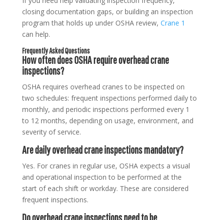
If you need help validating inspection frequency,
closing documentation gaps, or building an inspection
program that holds up under OSHA review,
Crane 1
can help.
Frequently Asked Questions
How often does OSHA require overhead crane
inspections?
OSHA requires overhead cranes to be inspected on
two schedules: frequent inspections performed daily to
monthly, and periodic inspections performed every 1
to 12 months, depending on usage, environment, and
severity of service.
Are daily overhead crane inspections mandatory?
Yes. For cranes in regular use, OSHA expects a visual
and operational inspection to be performed at the
start of each shift or workday. These are considered
frequent inspections.
Do overhead crane inspections need to be