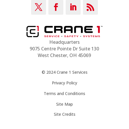
Headquarters
9075 Centre Pointe Dr Suite 130
West Chester, OH 45069
© 2024 Crane 1 Services
Privacy Policy
Terms and Conditions
Site Map
Site Credits