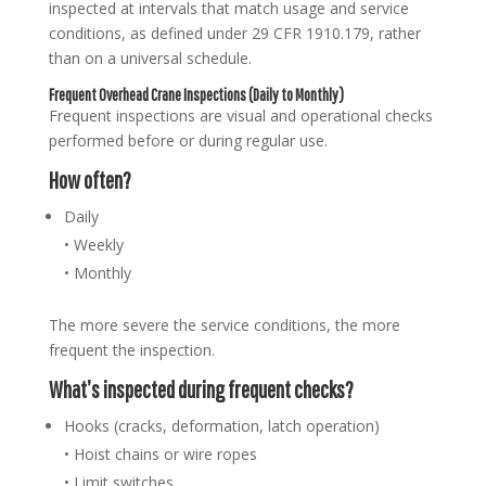
inspected at intervals that match usage and service
conditions, as defined under 29 CFR 1910.179, rather
than on a universal schedule.
Frequent Overhead Crane Inspections (Daily to Monthly)
Frequent inspections are visual and operational checks
performed before or during regular use.
How often?
Daily
• Weekly
• Monthly
The more severe the service conditions, the more
frequent the inspection.
What’s inspected during frequent checks?
Hooks (cracks, deformation, latch operation)
• Hoist chains or wire ropes
• Limit switches