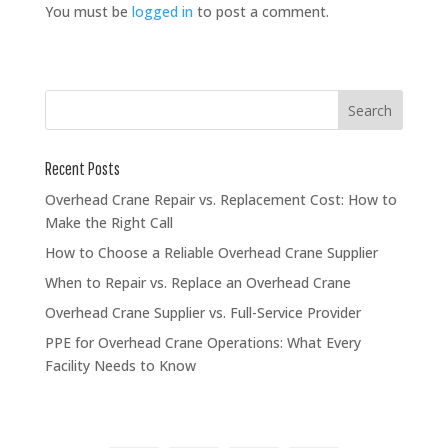
You must be
logged in
to post a comment.
Recent Posts
Overhead Crane Repair vs. Replacement Cost: How to
Make the Right Call
How to Choose a Reliable Overhead Crane Supplier
When to Repair vs. Replace an Overhead Crane
Overhead Crane Supplier vs. Full-Service Provider
PPE for Overhead Crane Operations: What Every
Facility Needs to Know