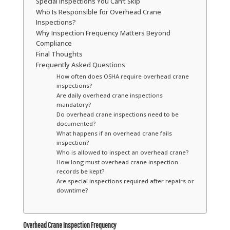
Special Inspections You Can’t Skip
Who Is Responsible for Overhead Crane
Inspections?
Why Inspection Frequency Matters Beyond
Compliance
Final Thoughts
Frequently Asked Questions
How often does OSHA require overhead crane
inspections?
Are daily overhead crane inspections
mandatory?
Do overhead crane inspections need to be
documented?
What happens if an overhead crane fails
inspection?
Who is allowed to inspect an overhead crane?
How long must overhead crane inspection
records be kept?
Are special inspections required after repairs or
downtime?
Overhead Crane Inspection Frequency