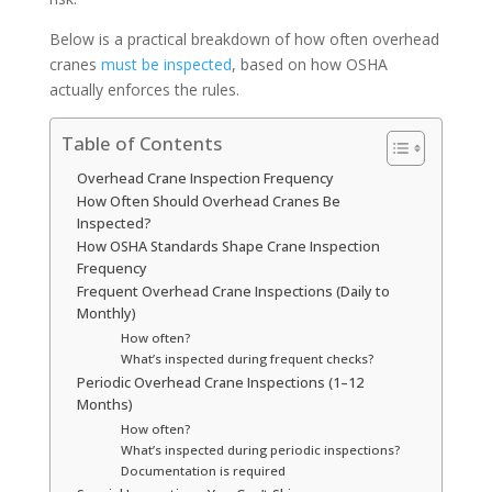
Below is a practical breakdown of how often overhead
cranes
must be inspected
, based on how OSHA
actually enforces the rules.
Table of Contents
Overhead Crane Inspection Frequency
How Often Should Overhead Cranes Be
Inspected?
How OSHA Standards Shape Crane Inspection
Frequency
Frequent Overhead Crane Inspections (Daily to
Monthly)
How often?
What’s inspected during frequent checks?
Periodic Overhead Crane Inspections (1–12
Months)
How often?
What’s inspected during periodic inspections?
Documentation is required