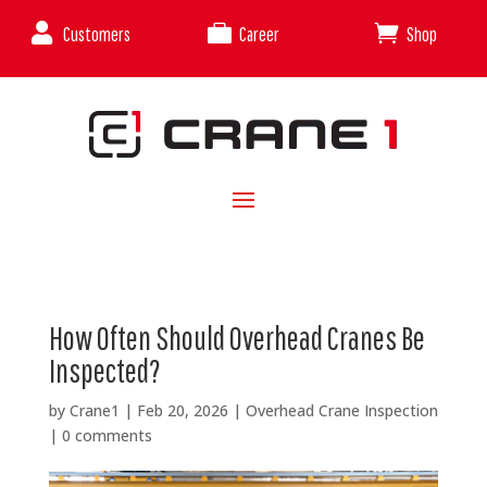



Customers
Career
Shop
How Often Should Overhead Cranes Be
Inspected?
by
Crane1
|
Feb 20, 2026
|
Overhead Crane Inspection
|
0 comments