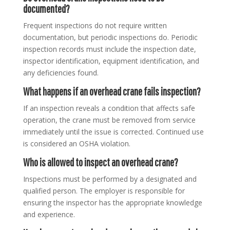
documented?
Frequent inspections do not require written
documentation, but periodic inspections do. Periodic
inspection records must include the inspection date,
inspector identification, equipment identification, and
any deficiencies found.
What happens if an overhead crane fails inspection?
If an inspection reveals a condition that affects safe
operation, the crane must be removed from service
immediately until the issue is corrected. Continued use
is considered an OSHA violation.
Who is allowed to inspect an overhead crane?
Inspections must be performed by a designated and
qualified person. The employer is responsible for
ensuring the inspector has the appropriate knowledge
and experience.