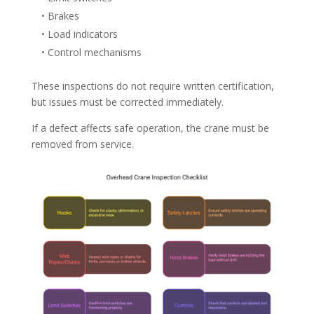
• Brakes
• Load indicators
• Control mechanisms
These inspections do not require written certification,
but issues must be corrected immediately.
If a defect affects safe operation, the crane must be
removed from service.