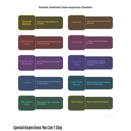
Special Inspections You Can’t Skip