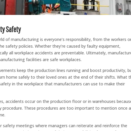
ty Safety
ld of manufacturing is everyone’s responsibility, from the workers o
e safety policies. Whether they’re caused by faulty equipment,
cally all workplace accidents are preventable. Ultimately, manufactur
nufacturing facilities are safe workplaces.
vements keep the production lines running and boost productivity, b
rn home safely to their loved ones at the end of their shifts. What t
safety in the workplace that manufacturers can use to make their
, accidents occur on the production floor or in warehouses becaus
ety procedure. These procedures are too important to mention once 
me.
lar safety meetings where managers can reiterate and reinforce the