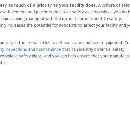
ty as much of a priority as your facility does.
A culture of safe
y with vendors and partners that take safety as seriously as you do 
y chain is being managed with the utmost commitment to safety.
ly increases the potential for accidents to affect your facility and 
especially in those that utilize overhead crane and hoist equipment. C
ety inspections
and
maintenance
that can identify potential safety
workplace safety ideas, and you can help ensure that your manufact
ssible.