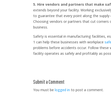
5. Hire vendors and partners that make safe
extends beyond your facility. Working exclusivel
to guarantee that every point along the suppl
Choosing vendors or partners that cut corners on
business.
Safety is essential in manufacturing facilities, 
1 can help these businesses with workplace
saf
problems before accidents occur. Follow these 
facility operates as safely and profitably as po
Submit a Comment
You must be
logged in
to post a comment.