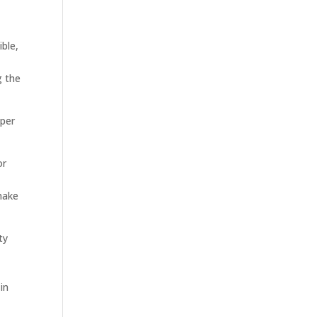
ible,
g the
oper
or
make
ty
in