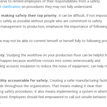
rve to remind employees of their responsibilities from a safety
 clarification
on procedures they may not fully understand.
making safety their top priority.
It can be difficult, if not imposs
as safely as possible without people who are committed to safety.
rom management to production, emphasize the importance of followin
te may not be able to commit himself or herself fully to following pr
ety.
Studying the workflow on your production floor can be helpful f
s happen because workflow crosses into zones unnecessarily and
ding acoustic insulation to reduce the noise of equipment, can help 
lity accountable for safety.
Creating a safer manufacturing facili
ends throughout the organization. That means making it clear that
owing safety procedures. It also means implementing a system in which
ized. Employees should feel empowered to call out unsafe behavior 
.