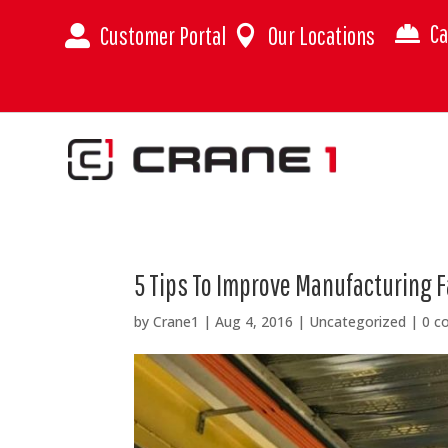
Ca
Customer Portal
Our Locations



5 Tips To Improve Manufacturing Fa
by
Crane1
|
Aug 4, 2016
|
Uncategorized
|
0 c