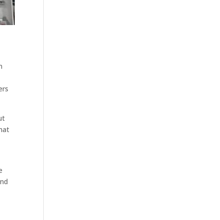
n
ers
ut
hat
e
and