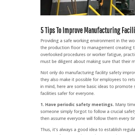
5 Tips To Improve Manufacturing Facili
Providing a safe working environment in the wor
the production floor to management creating th
overlooked procedures or worker fatigue, practi
must be diligent about making sure that their ma
Not only do manufacturing facility safety impro
they also make it possible for employees to retu
in mind, here are some basic ideas to promote 
facilities safer for everyone.
1. Have periodic safety meetings.
Many times
someone simply forgot to follow a crucial saf
then assume everyone will follow them every ti
Thus, it’s always a good idea to establish regu