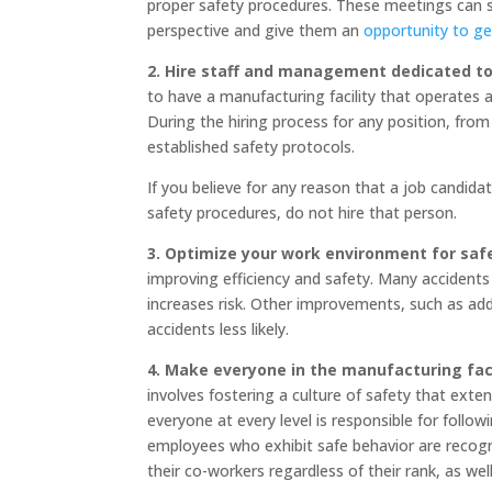
proper safety procedures. These meetings can se
perspective and give them an
opportunity to get
2. Hire staff and management dedicated to 
to have a manufacturing facility that operates 
During the hiring process for any position, f
established safety protocols.
If you believe for any reason that a job candida
safety procedures, do not hire that person.
3. Optimize your work environment for saf
improving efficiency and safety. Many accident
increases risk. Other improvements, such as ad
accidents less likely.
4. Make everyone in the manufacturing faci
involves fostering a culture of safety that ext
everyone at every level is responsible for foll
employees who exhibit safe behavior are recogn
their co-workers regardless of their rank, as well