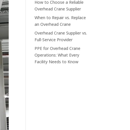
How to Choose a Reliable
Overhead Crane Supplier
When to Repair vs. Replace
an Overhead Crane
Overhead Crane Supplier vs.
Full-Service Provider
PPE for Overhead Crane
Operations: What Every
Facility Needs to Know