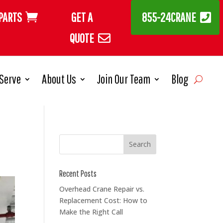
PARTS
GET A
855-24CRANE
QUOTE
Serve
About Us
Join Our Team
Blog
Recent Posts
Overhead Crane Repair vs.
Replacement Cost: How to
Make the Right Call