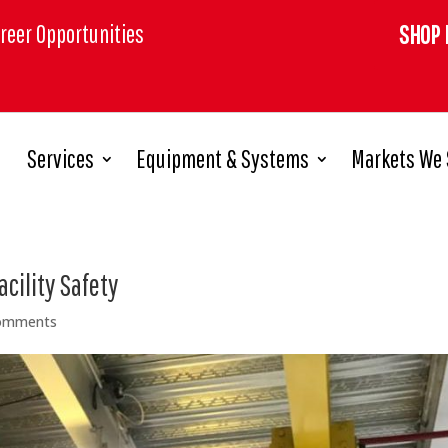
reer Opportunities
SHOP 
Services
Equipment & Systems
Markets We 
cility Safety
omments