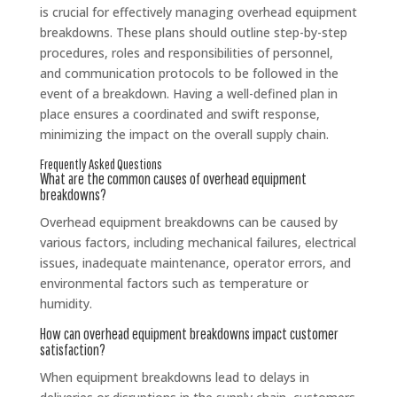
is crucial for effectively managing overhead equipment
breakdowns. These plans should outline step-by-step
procedures, roles and responsibilities of personnel,
and communication protocols to be followed in the
event of a breakdown. Having a well-defined plan in
place ensures a coordinated and swift response,
minimizing the impact on the overall supply chain.
Frequently Asked Questions
What are the common causes of overhead equipment
breakdowns?
Overhead equipment breakdowns can be caused by
various factors, including mechanical failures, electrical
issues, inadequate maintenance, operator errors, and
environmental factors such as temperature or
humidity.
How can overhead equipment breakdowns impact customer
satisfaction?
When equipment breakdowns lead to delays in