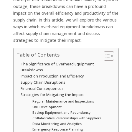
outage, these breakdowns can have a profound
impact on the overall efficiency and productivity of the
supply chain. In this article, we will explore the various
ways in which overhead equipment breakdowns can
affect supply chain management and discuss
strategies to mitigate their impact.
Table of Contents
The Significance of Overhead Equipment
Breakdowns
Impact on Production and Efficiency
Supply Chain Disruptions
Financial Consequences
Strategies for Mitigating the Impact
Regular Maintenance and Inspections
Skill Development
Backup Equipment and Redundancy
Collaborative Relationships with Suppliers
Data Monitoring and Analytics
Emergency Response Planning