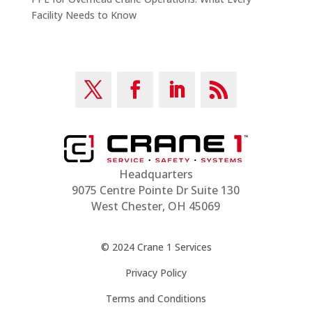
Facility Needs to Know
Headquarters
9075 Centre Pointe Dr Suite 130
West Chester, OH 45069
© 2024 Crane 1 Services
Privacy Policy
Terms and Conditions