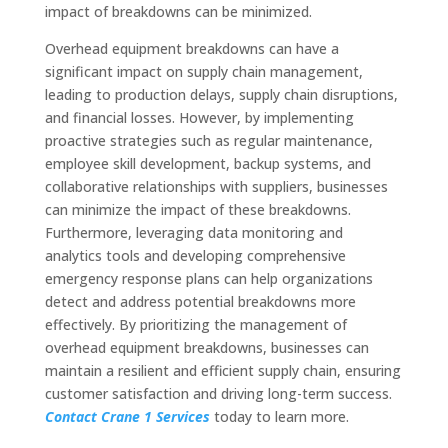
impact of breakdowns can be minimized.
Overhead equipment breakdowns can have a
significant impact on supply chain management,
leading to production delays, supply chain disruptions,
and financial losses. However, by implementing
proactive strategies such as regular maintenance,
employee skill development, backup systems, and
collaborative relationships with suppliers, businesses
can minimize the impact of these breakdowns.
Furthermore, leveraging data monitoring and
analytics tools and developing comprehensive
emergency response plans can help organizations
detect and address potential breakdowns more
effectively. By prioritizing the management of
overhead equipment breakdowns, businesses can
maintain a resilient and efficient supply chain, ensuring
customer satisfaction and driving long-term success.
Contact Crane 1 Services
today to learn more.