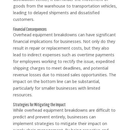
goods from the warehouse to transportation vehicles,
leading to delayed shipments and dissatisfied
customers.
Financial Consequences
Overhead equipment breakdowns can have significant
financial implications for businesses. Not only do they
result in repair or replacement costs, but they also
lead to indirect expenses such as overtime payments
for employees working to rectify the issue, expedited
shipping charges to meet deadlines, and potential
revenue losses due to missed sales opportunities. The
impact on the bottom line can be substantial,
particularly for smaller businesses with limited
resources.
Strategies for Mitigating the Impact
While overhead equipment breakdowns are difficult to
predict and prevent entirely, businesses can
implement strategies to mitigate their impact on