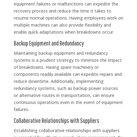
equipment failures or malfunctions can expedite the
recovery process and reduce the time it takes to
resume normal operations. Having employees work on
multiple machines can also provide flexibility and
enable quick adaptations when breakdowns occur.
Backup Equipment and Redundancy
Maintaining backup equipment and redundancy
systems is a prudent strategy to minimize the impact
of breakdowns. Having spare machinery or
components readily available can expedite repairs and
reduce downtime. Additionally, implementing
redundancy systems, such as backup power sources
or alternative routes in transportation, can ensure
continuous operations even in the event of equipment
failures.
Collaborative Relationships with Suppliers
Establishing collaborative relationships with suppliers