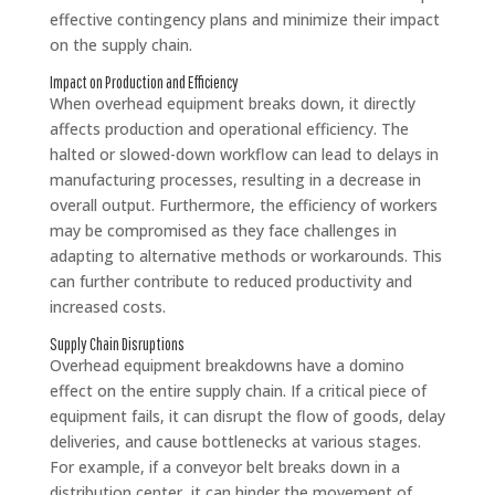
effective contingency plans and minimize their impact
on the supply chain.
Impact on Production and Efficiency
When overhead equipment breaks down, it directly
affects production and operational efficiency. The
halted or slowed-down workflow can lead to delays in
manufacturing processes, resulting in a decrease in
overall output. Furthermore, the efficiency of workers
may be compromised as they face challenges in
adapting to alternative methods or workarounds. This
can further contribute to reduced productivity and
increased costs.
Supply Chain Disruptions
Overhead equipment breakdowns have a domino
effect on the entire supply chain. If a critical piece of
equipment fails, it can disrupt the flow of goods, delay
deliveries, and cause bottlenecks at various stages.
For example, if a conveyor belt breaks down in a
distribution center, it can hinder the movement of