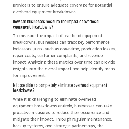
providers to ensure adequate coverage for potential
overhead equipment breakdowns.
How can businesses measure the impact of overhead
equipment breakdowns?
To measure the impact of overhead equipment
breakdowns, businesses can track key performance
indicators (KPIs) such as downtime, production losses,
repair costs, customer complaints, and revenue
impact. Analyzing these metrics over time can provide
insights into the overall impact and help identify areas
for improvement.
Is it possible to completely eliminate overhead equipment
breakdowns?
While it is challenging to eliminate overhead
equipment breakdowns entirely, businesses can take
proactive measures to reduce their occurrence and
mitigate their impact. Through regular maintenance,
backup systems, and strategic partnerships, the