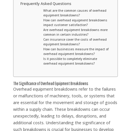
Frequently Asked Questions
What are the common causes of overhead
equipment breakdowns?
How can overhead equipment breakdowns
impact customer satisfaction?
Are overhead equipment breakdowns more
common in certain industries?
Can insurance cover the costs of overhead
equipment breakdowns?
How can businesses measure the impact of
overhead equipment breakdowns?
Is it possible to completely eliminate
overhead equipment breakdowns?
The Significance of Overhead Equipment Breakdowns
Overhead equipment breakdowns refer to the failures
or malfunctions of machinery, tools, or systems that
are essential for the movement and storage of goods
within a supply chain. These breakdowns can occur
unexpectedly, leading to delays, disruptions, and
additional costs. Understanding the significance of
such breakdowns is crucial for businesses to develop