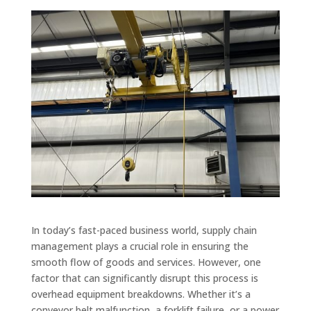
In today’s fast-paced business world, supply chain
management plays a crucial role in ensuring the
smooth flow of goods and services. However, one
factor that can significantly disrupt this process is
overhead equipment breakdowns. Whether it’s a
conveyor belt malfunction, a forklift failure, or a power