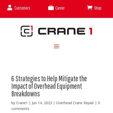



Customers
Career
Shop
6 Strategies to Help Mitigate the
Impact of Overhead Equipment
Breakdowns
by
Crane1
|
Jun 14, 2023
|
Overhead Crane Repair
|
0
comments