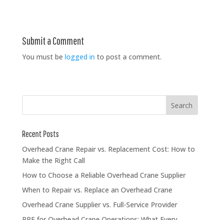
Submit a Comment
You must be
logged in
to post a comment.
Recent Posts
Overhead Crane Repair vs. Replacement Cost: How to
Make the Right Call
How to Choose a Reliable Overhead Crane Supplier
When to Repair vs. Replace an Overhead Crane
Overhead Crane Supplier vs. Full-Service Provider
PPE for Overhead Crane Operations: What Every