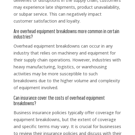
deliveries or disruptions in the supply chain, customers
may experience late shipments, product unavailability,
or subpar service. This can negatively impact
customer satisfaction and loyalty.
Are overhead equipment breakdowns more common in certain
industries?
Overhead equipment breakdowns can occur in any
industry that relies on machinery and equipment for
their supply chain operations. However, industries with
heavy manufacturing, logistics, or warehousing
activities may be more susceptible to such
breakdowns due to the higher volume and complexity
of equipment involved.
Can insurance cover the costs of overhead equipment
breakdowns?
Business insurance policies typically offer coverage for
equipment breakdowns, but the extent of coverage
and specific terms may vary. It is crucial for businesses
to review their insurance policies and discuss with their