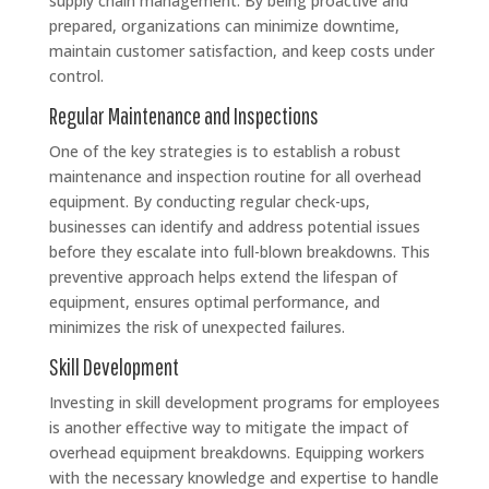
supply chain management. By being proactive and
prepared, organizations can minimize downtime,
maintain customer satisfaction, and keep costs under
control.
Regular Maintenance and Inspections
One of the key strategies is to establish a robust
maintenance and inspection routine for all overhead
equipment. By conducting regular check-ups,
businesses can identify and address potential issues
before they escalate into full-blown breakdowns. This
preventive approach helps extend the lifespan of
equipment, ensures optimal performance, and
minimizes the risk of unexpected failures.
Skill Development
Investing in skill development programs for employees
is another effective way to mitigate the impact of
overhead equipment breakdowns. Equipping workers
with the necessary knowledge and expertise to handle