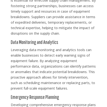
is essential for effective supply chain management. By
fostering strong partnerships, businesses can access
timely support and resources in case of equipment
breakdowns. Suppliers can provide assistance in terms
of expedited deliveries, temporary replacements, or
technical expertise, helping to mitigate the impact of
disruptions on the supply chain.
Data Monitoring and Analytics
Leveraging data monitoring and analytics tools can
enable businesses to detect early warning signs of
equipment failure. By analyzing equipment
performance data, organizations can identify patterns
or anomalies that indicate potential breakdowns. This
proactive approach allows for timely intervention,
such as scheduling maintenance or replacing parts, to
prevent full-scale equipment failures.
Emergency Response Planning
Developing comprehensive emergency response plans