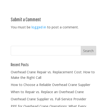
Submit a Comment
You must be
logged in
to post a comment.
Recent Posts
Overhead Crane Repair vs. Replacement Cost: How to
Make the Right Call
How to Choose a Reliable Overhead Crane Supplier
When to Repair vs. Replace an Overhead Crane
Overhead Crane Supplier vs. Full-Service Provider
PPE for Overhead Crane Operations: What Every