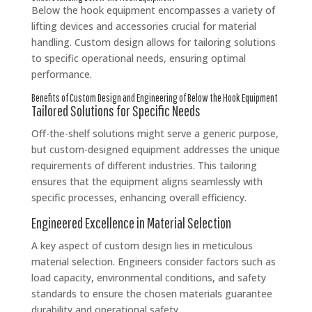
Below the hook equipment encompasses a variety of
lifting devices and accessories crucial for material
handling. Custom design allows for tailoring solutions
to specific operational needs, ensuring optimal
performance.
Benefits of Custom Design and Engineering of Below the Hook Equipment
Tailored Solutions for Specific Needs
Off-the-shelf solutions might serve a generic purpose,
but custom-designed equipment addresses the unique
requirements of different industries. This tailoring
ensures that the equipment aligns seamlessly with
specific processes, enhancing overall efficiency.
Engineered Excellence in Material Selection
A key aspect of custom design lies in meticulous
material selection. Engineers consider factors such as
load capacity, environmental conditions, and safety
standards to ensure the chosen materials guarantee
durability and operational safety.