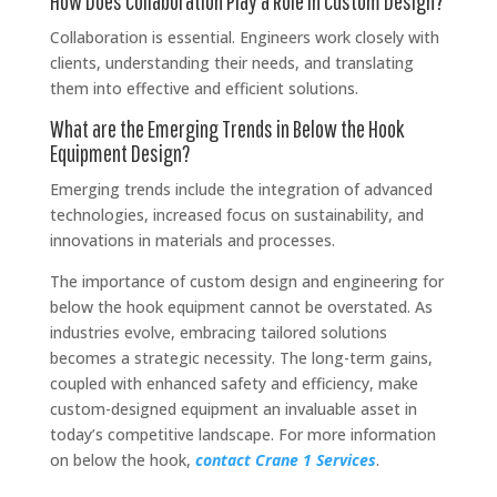
How Does Collaboration Play a Role in Custom Design?
Collaboration is essential. Engineers work closely with
clients, understanding their needs, and translating
them into effective and efficient solutions.
What are the Emerging Trends in Below the Hook
Equipment Design?
Emerging trends include the integration of advanced
technologies, increased focus on sustainability, and
innovations in materials and processes.
The importance of custom design and engineering for
below the hook equipment cannot be overstated. As
industries evolve, embracing tailored solutions
becomes a strategic necessity. The long-term gains,
coupled with enhanced safety and efficiency, make
custom-designed equipment an invaluable asset in
today’s competitive landscape. For more information
on below the hook,
contact Crane 1 Services
.