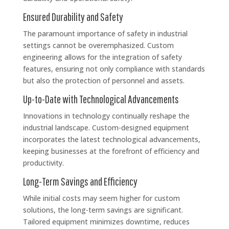
Ensured Durability and Safety
The paramount importance of safety in industrial
settings cannot be overemphasized. Custom
engineering allows for the integration of safety
features, ensuring not only compliance with standards
but also the protection of personnel and assets.
Up-to-Date with Technological Advancements
Innovations in technology continually reshape the
industrial landscape. Custom-designed equipment
incorporates the latest technological advancements,
keeping businesses at the forefront of efficiency and
productivity.
Long-Term Savings and Efficiency
While initial costs may seem higher for custom
solutions, the long-term savings are significant.
Tailored equipment minimizes downtime, reduces