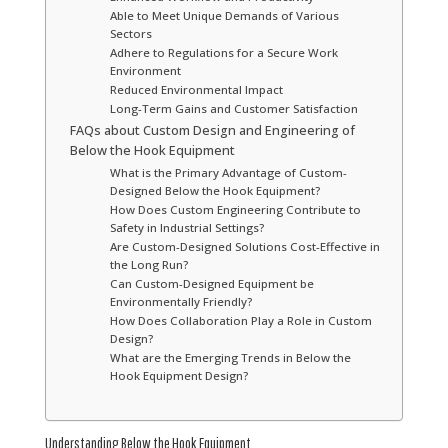
Able to Meet Unique Demands of Various
Sectors
Adhere to Regulations for a Secure Work
Environment
Reduced Environmental Impact
Long-Term Gains and Customer Satisfaction
FAQs about Custom Design and Engineering of
Below the Hook Equipment
What is the Primary Advantage of Custom-
Designed Below the Hook Equipment?
How Does Custom Engineering Contribute to
Safety in Industrial Settings?
Are Custom-Designed Solutions Cost-Effective in
the Long Run?
Can Custom-Designed Equipment be
Environmentally Friendly?
How Does Collaboration Play a Role in Custom
Design?
What are the Emerging Trends in Below the
Hook Equipment Design?
Understanding Below the Hook Equipment