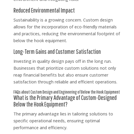
Reduced Environmental Impact
Sustainability is a growing concern. Custom design
allows for the incorporation of eco-friendly materials
and practices, reducing the environmental footprint of
below the hook equipment.
Long-Term Gains and Customer Satisfaction
Investing in quality design pays off in the long run.
Businesses that prioritize custom solutions not only
reap financial benefits but also ensure customer
satisfaction through reliable and efficient operations.
FAQs about Custom Design and Engineering of Below the Hook Equipment
What is the Primary Advantage of Custom-Designed
Below the Hook Equipment?
The primary advantage lies in tailoring solutions to
specific operational needs, ensuring optimal
performance and efficiency.