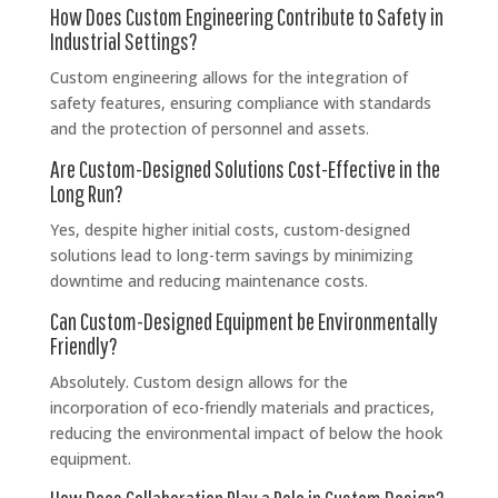
How Does Custom Engineering Contribute to Safety in
Industrial Settings?
Custom engineering allows for the integration of
safety features, ensuring compliance with standards
and the protection of personnel and assets.
Are Custom-Designed Solutions Cost-Effective in the
Long Run?
Yes, despite higher initial costs, custom-designed
solutions lead to long-term savings by minimizing
downtime and reducing maintenance costs.
Can Custom-Designed Equipment be Environmentally
Friendly?
Absolutely. Custom design allows for the
incorporation of eco-friendly materials and practices,
reducing the environmental impact of below the hook
equipment.