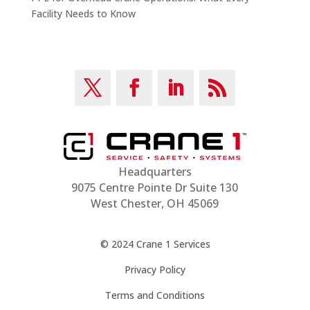
Facility Needs to Know
Headquarters
9075 Centre Pointe Dr Suite 130
West Chester, OH 45069
© 2024 Crane 1 Services
Privacy Policy
Terms and Conditions