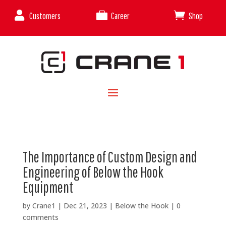



Customers
Career
Shop
The Importance of Custom Design and
Engineering of Below the Hook
Equipment
by
Crane1
|
Dec 21, 2023
|
Below the Hook
|
0
comments