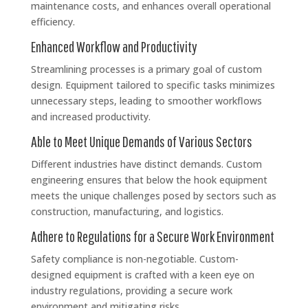
maintenance costs, and enhances overall operational
efficiency.
Enhanced Workflow and Productivity
Streamlining processes is a primary goal of custom
design. Equipment tailored to specific tasks minimizes
unnecessary steps, leading to smoother workflows
and increased productivity.
Able to Meet Unique Demands of Various Sectors
Different industries have distinct demands. Custom
engineering ensures that below the hook equipment
meets the unique challenges posed by sectors such as
construction, manufacturing, and logistics.
Adhere to Regulations for a Secure Work Environment
Safety compliance is non-negotiable. Custom-
designed equipment is crafted with a keen eye on
industry regulations, providing a secure work
environment and mitigating risks.