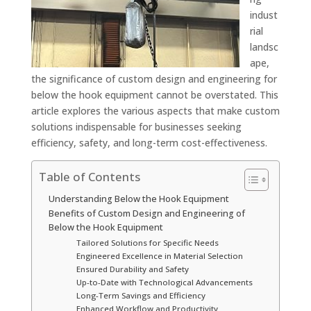
indust
rial
landsc
ape,
the significance of custom design and engineering for
below the hook equipment cannot be overstated. This
article explores the various aspects that make custom
solutions indispensable for businesses seeking
efficiency, safety, and long-term cost-effectiveness.
Table of Contents
Understanding Below the Hook Equipment
Benefits of Custom Design and Engineering of
Below the Hook Equipment
Tailored Solutions for Specific Needs
Engineered Excellence in Material Selection
Ensured Durability and Safety
Up-to-Date with Technological Advancements
Long-Term Savings and Efficiency
Enhanced Workflow and Productivity