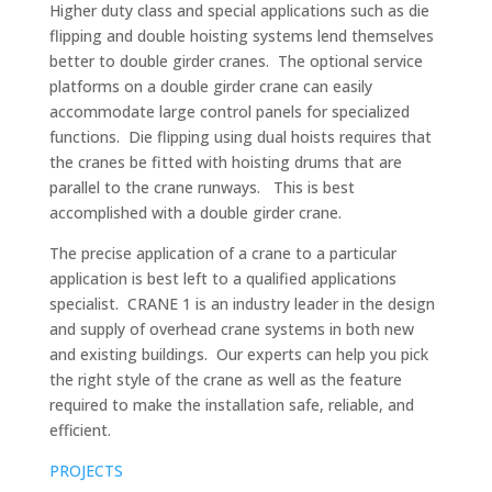
Higher duty class and special applications such as die
flipping and double hoisting systems lend themselves
better to double girder cranes. The optional service
platforms on a double girder crane can easily
accommodate large control panels for specialized
functions. Die flipping using dual hoists requires that
the cranes be fitted with hoisting drums that are
parallel to the crane runways. This is best
accomplished with a double girder crane.
The precise application of a crane to a particular
application is best left to a qualified applications
specialist. CRANE 1 is an industry leader in the design
and supply of overhead crane systems in both new
and existing buildings. Our experts can help you pick
the right style of the crane as well as the feature
required to make the installation safe, reliable, and
efficient.
PROJECTS