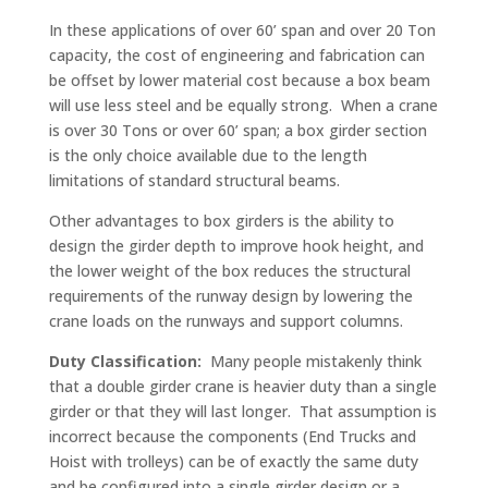
In these applications of over 60’ span and over 20 Ton
capacity, the cost of engineering and fabrication can
be offset by lower material cost because a box beam
will use less steel and be equally strong. When a crane
is over 30 Tons or over 60’ span; a box girder section
is the only choice available due to the length
limitations of standard structural beams.
Other advantages to box girders is the ability to
design the girder depth to improve hook height, and
the lower weight of the box reduces the structural
requirements of the runway design by lowering the
crane loads on the runways and support columns.
Duty Classification:
Many people mistakenly think
that a double girder crane is heavier duty than a single
girder or that they will last longer. That assumption is
incorrect because the components (End Trucks and
Hoist with trolleys) can be of exactly the same duty
and be configured into a single girder design or a