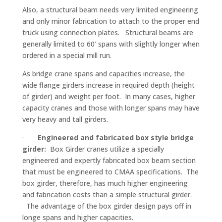
Also, a structural beam needs very limited engineering
and only minor fabrication to attach to the proper end
truck using connection plates. Structural beams are
generally limited to 60’ spans with slightly longer when
ordered in a special mill run.
As bridge crane spans and capacities increase, the
wide flange girders increase in required depth (height
of girder) and weight per foot. In many cases, higher
capacity cranes and those with longer spans may have
very heavy and tall girders.
·
Engineered and fabricated box style bridge
girder:
Box Girder cranes utilize a specially
engineered and expertly fabricated box beam section
that must be engineered to CMAA specifications. The
box girder, therefore, has much higher engineering
and fabrication costs than a simple structural girder.
The advantage of the box girder design pays off in
longe spans and higher capacities.