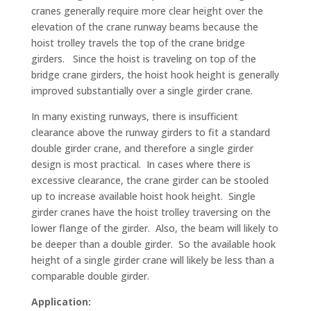
cranes generally require more clear height over the
elevation of the crane runway beams because the
hoist trolley travels the top of the crane bridge
girders. Since the hoist is traveling on top of the
bridge crane girders, the hoist hook height is generally
improved substantially over a single girder crane.
In many existing runways, there is insufficient
clearance above the runway girders to fit a standard
double girder crane, and therefore a single girder
design is most practical. In cases where there is
excessive clearance, the crane girder can be stooled
up to increase available hoist hook height. Single
girder cranes have the hoist trolley traversing on the
lower flange of the girder. Also, the beam will likely to
be deeper than a double girder. So the available hook
height of a single girder crane will likely be less than a
comparable double girder.
Application: