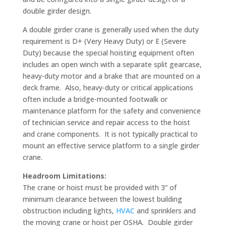
double girder design.
A double girder crane is generally used when the duty
requirement is D+ (Very Heavy Duty) or E (Severe
Duty) because the special hoisting equipment often
includes an open winch with a separate split gearcase,
heavy-duty motor and a brake that are mounted on a
deck frame. Also, heavy-duty or critical applications
often include a bridge-mounted footwalk or
maintenance platform for the safety and convenience
of technician service and repair access to the hoist
and crane components. It is not typically practical to
mount an effective service platform to a single girder
crane.
Headroom Limitations:
The crane or hoist must be provided with 3” of
minimum clearance between the lowest building
obstruction including lights,
HVAC
and sprinklers and
the moving crane or hoist per OSHA. Double girder