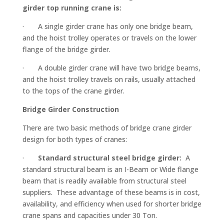
girder top running crane is:
· A single girder crane has only one bridge beam,
and the hoist trolley operates or travels on the lower
flange of the bridge girder.
· A double girder crane will have two bridge beams,
and the hoist trolley travels on rails, usually attached
to the tops of the crane girder.
Bridge Girder Construction
There are two basic methods of bridge crane girder
design for both types of cranes:
·
Standard structural steel bridge girder:
A
standard structural beam is an I-Beam or Wide flange
beam that is readily available from structural steel
suppliers. These advantage of these beams is in cost,
availability, and efficiency when used for shorter bridge
crane spans and capacities under 30 Ton.