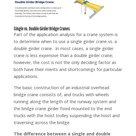
Single vs. Double Girder Bridge Cranes
Part of the application analysis for a crane system is
to determine when to use a single girder crane vs. a
double girder crane. In most cases, a single girder
crane is less expensive than a double girder crane;
however, the cost is not the only deciding factor as
both have their merits and shortcomings for particular
applications.
The basic construction of an industrial overhead
bridge crane consists of, and trucks with wheels
running along the length of the runway system and
the bridge crane girder fixed mounted to the end
trucks with the hoist trolley suspending the hoist and
traversing across the bridge.
The difference between a single and double