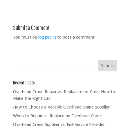
Submit a Comment
You must be
logged in
to post a comment.
Recent Posts
Overhead Crane Repair vs. Replacement Cost: How to
Make the Right Call
How to Choose a Reliable Overhead Crane Supplier
When to Repair vs. Replace an Overhead Crane
Overhead Crane Supplier vs. Full-Service Provider