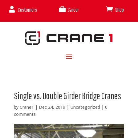



Customers
Career
Shop
Single vs. Double Girder Bridge Cranes
by
Crane1
|
Dec 24, 2019
|
Uncategorized
|
0
comments