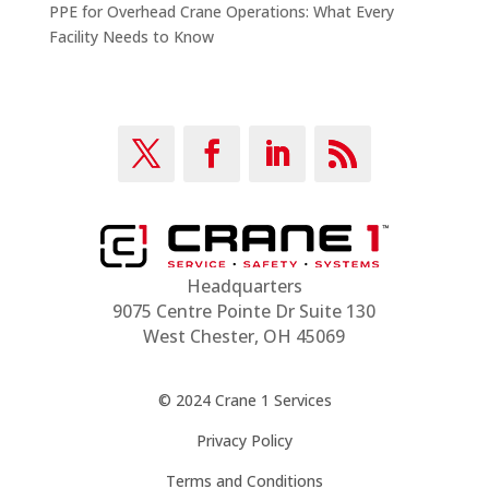
PPE for Overhead Crane Operations: What Every
Facility Needs to Know
Headquarters
9075 Centre Pointe Dr Suite 130
West Chester, OH 45069
© 2024 Crane 1 Services
Privacy Policy
Terms and Conditions