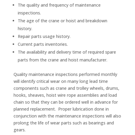
The quality and frequency of maintenance
inspections.
The age of the crane or hoist and breakdown
history.
Repair parts usage history.
Current parts inventories.
The availability and delivery time of required spare
parts from the crane and hoist manufacturer.
Quality maintenance inspections performed monthly
will identify critical wear on many long lead time
components such as crane and trolley wheels, drums,
hooks, sheaves, hoist wire rope assemblies and load
chain so that they can be ordered well in advance for
planned replacement. Proper lubrication done in
conjunction with the maintenance inspections will also
prolong the life of wear parts such as bearings and
gears.