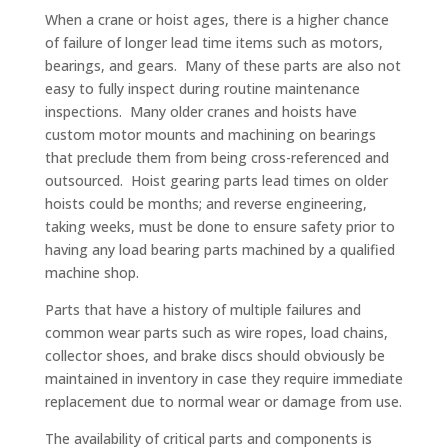
When a crane or hoist ages, there is a higher chance
of failure of longer lead time items such as motors,
bearings, and gears. Many of these parts are also not
easy to fully inspect during routine maintenance
inspections. Many older cranes and hoists have
custom motor mounts and machining on bearings
that preclude them from being cross-referenced and
outsourced. Hoist gearing parts lead times on older
hoists could be months; and reverse engineering,
taking weeks, must be done to ensure safety prior to
having any load bearing parts machined by a qualified
machine shop.
Parts that have a history of multiple failures and
common wear parts such as wire ropes, load chains,
collector shoes, and brake discs should obviously be
maintained in inventory in case they require immediate
replacement due to normal wear or damage from use.
The availability of critical parts and components is