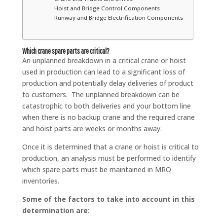
Hoist and Bridge Control Components
Runway and Bridge Electrification Components
Which crane spare parts are critical?
An unplanned breakdown in a critical crane or hoist
used in production can lead to a significant loss of
production and potentially delay deliveries of product
to customers. The unplanned breakdown can be
catastrophic to both deliveries and your bottom line
when there is no backup crane and the required crane
and hoist parts are weeks or months away.
Once it is determined that a crane or hoist is critical to
production, an analysis must be performed to identify
which spare parts must be maintained in MRO
inventories.
Some of the factors to take into account in this
determination are: