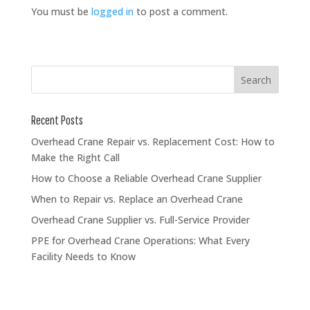
You must be
logged in
to post a comment.
Recent Posts
Overhead Crane Repair vs. Replacement Cost: How to
Make the Right Call
How to Choose a Reliable Overhead Crane Supplier
When to Repair vs. Replace an Overhead Crane
Overhead Crane Supplier vs. Full-Service Provider
PPE for Overhead Crane Operations: What Every
Facility Needs to Know