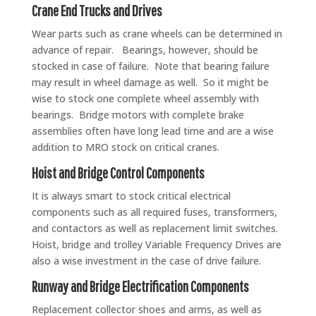
Crane End Trucks and Drives
Wear parts such as crane wheels can be determined in
advance of repair. Bearings, however, should be
stocked in case of failure. Note that bearing failure
may result in wheel damage as well. So it might be
wise to stock one complete wheel assembly with
bearings. Bridge motors with complete brake
assemblies often have long lead time and are a wise
addition to MRO stock on critical cranes.
Hoist and Bridge Control Components
It is always smart to stock critical electrical
components such as all required fuses, transformers,
and contactors as well as replacement limit switches.
Hoist, bridge and trolley Variable Frequency Drives are
also a wise investment in the case of drive failure.
Runway and Bridge Electrification Components
Replacement collector shoes and arms, as well as