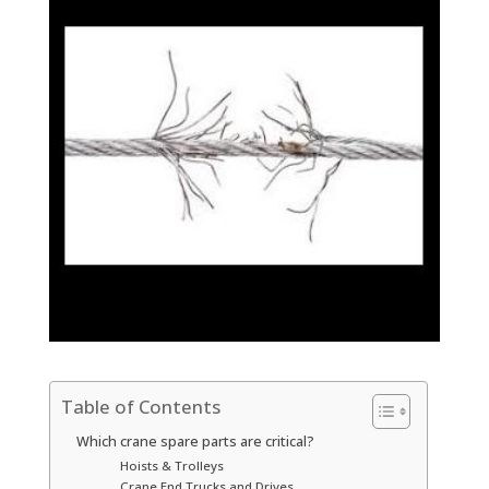
Table of Contents
Which crane spare parts are critical?
Hoists & Trolleys
Crane End Trucks and Drives