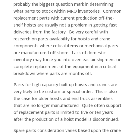
probably the biggest question mark in determining
what parts to stock within MRO inventories. Common
replacement parts with current production off-the-
shelf hoists are usually not a problem in getting fast
deliveries from the factory. Be very careful with
research on parts availability for hoists and crane
components where critical items or mechanical parts
are manufactured off-shore. Lack of domestic
inventory may force you into overseas air shipment or
complete replacement of the equipment in a critical
breakdown where parts are months off.
Parts for high capacity built up hoists and cranes are
very likely to be custom or special order. This is also
the case for older hoists and end truck assemblies
that are no longer manufactured. Quite often support
of replacement parts is limited to five or ten years
after the production of a hoist model is discontinued.
Spare parts consideration varies based upon the crane