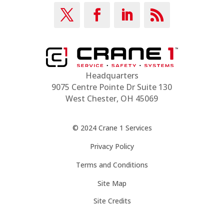
Headquarters
9075 Centre Pointe Dr Suite 130
West Chester, OH 45069
© 2024 Crane 1 Services
Privacy Policy
Terms and Conditions
Site Map
Site Credits