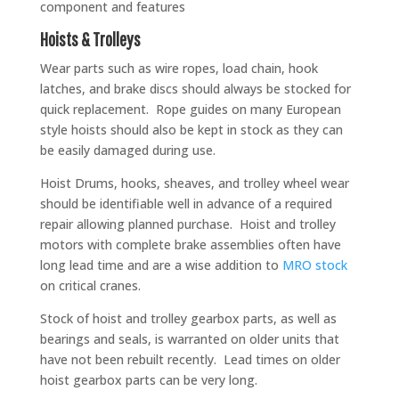
component and features
Hoists & Trolleys
Wear parts such as wire ropes, load chain, hook
latches, and brake discs should always be stocked for
quick replacement. Rope guides on many European
style hoists should also be kept in stock as they can
be easily damaged during use.
Hoist Drums, hooks, sheaves, and trolley wheel wear
should be identifiable well in advance of a required
repair allowing planned purchase. Hoist and trolley
motors with complete brake assemblies often have
long lead time and are a wise addition to
MRO stock
on critical cranes.
Stock of hoist and trolley gearbox parts, as well as
bearings and seals, is warranted on older units that
have not been rebuilt recently. Lead times on older
hoist gearbox parts can be very long.