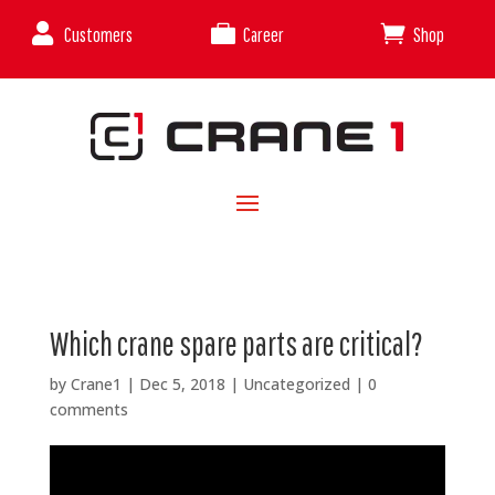



Customers
Career
Shop
Which crane spare parts are critical?
by
Crane1
|
Dec 5, 2018
|
Uncategorized
|
0
comments