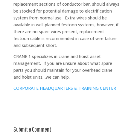
replacement sections of conductor bar, should always
be stocked for potential damage to electrification
system from normal use. Extra wires should be
available in well-planned festoon systems, however, if
there are no spare wires present, replacement
festoon cable is recommended in case of wire failure
and subsequent short.
CRANE 1 specializes in crane and hoist asset
management. If you are unsure about what spare
parts you should maintain for your overhead crane
and hoist units…we can help.
CORPORATE HEADQUARTERS & TRAINING CENTER
Submit a Comment