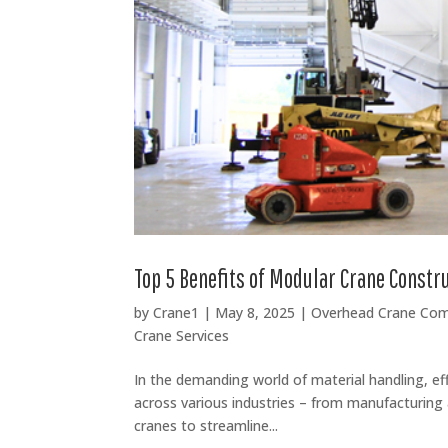
Top 5 Benefits of Modular Crane Constr
by
Crane1
|
May 8, 2025
|
Overhead Crane Co
Crane Services
In the demanding world of material handling, ef
across various industries – from manufacturing 
cranes to streamline...