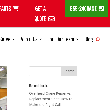
PARTS
GET A
855-24CRANE
QUOTE
Serve
About Us
Join Our Team
Blog
Recent Posts
Overhead Crane Repair vs.
Replacement Cost: How to
Make the Right Call