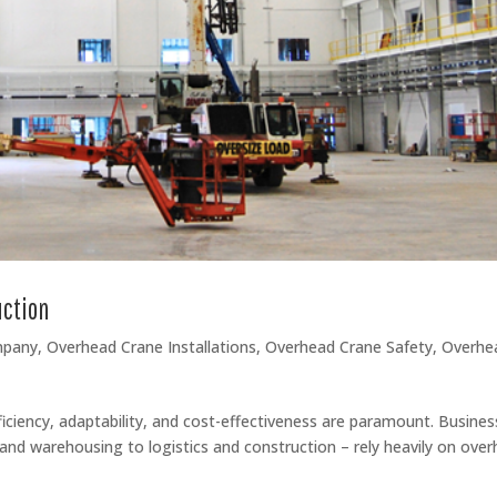
uction
mpany
,
Overhead Crane Installations
,
Overhead Crane Safety
,
Overhe
ficiency, adaptability, and cost-effectiveness are paramount. Busine
and warehousing to logistics and construction – rely heavily on ove