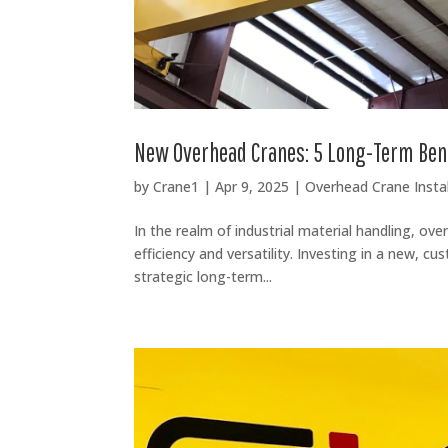
New Overhead Cranes: 5 Long-Term Ben
by
Crane1
|
Apr 9, 2025
|
Overhead Crane Instal
In the realm of industrial material handling, ov
efficiency and versatility. Investing in a new, c
strategic long-term...