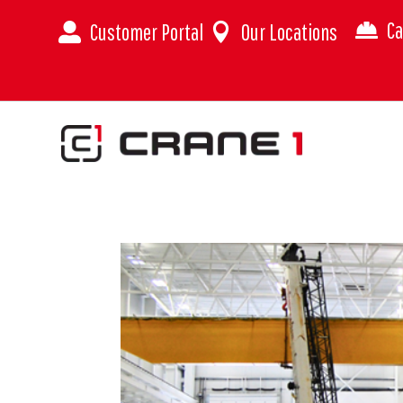
Ca
Customer Portal
Our Locations


