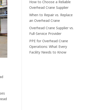
How to Choose a Reliable
Overhead Crane Supplier
When to Repair vs. Replace
an Overhead Crane
Overhead Crane Supplier vs.
Full-Service Provider
PPE for Overhead Crane
Operations: What Every
Facility Needs to Know
ad
sses
rhead