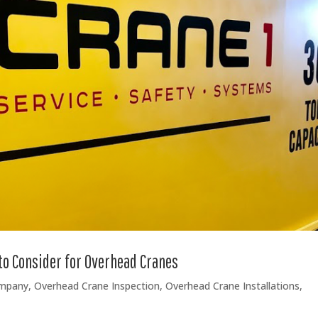
to Consider for Overhead Cranes
ompany
,
Overhead Crane Inspection
,
Overhead Crane Installations
,