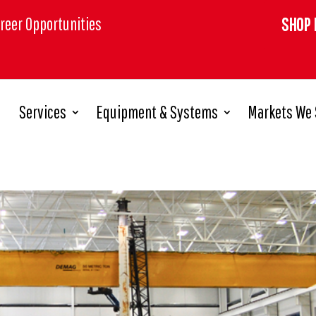
reer Opportunities
SHOP 
Services
Equipment & Systems
Markets We 