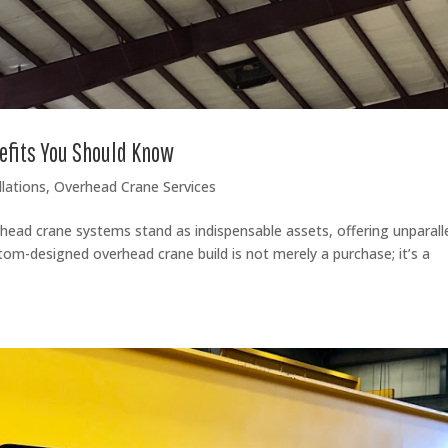
efits You Should Know
lations
,
Overhead Crane Services
erhead crane systems stand as indispensable assets, offering unparall
ustom-designed overhead crane build is not merely a purchase; it’s a