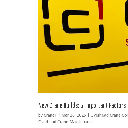
New Crane Builds: 5 Important Factors 
by
Crane1
|
Mar 26, 2025
|
Overhead Crane C
Overhead Crane Maintenance