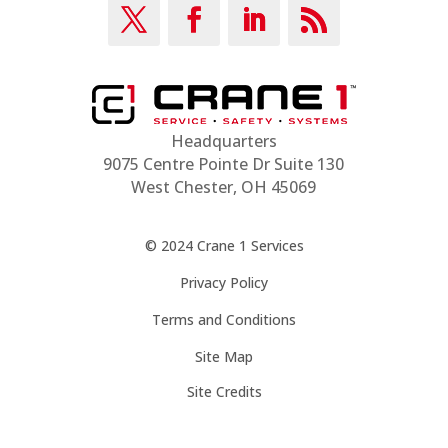
Headquarters
9075 Centre Pointe Dr Suite 130
West Chester, OH 45069
© 2024 Crane 1 Services
Privacy Policy
Terms and Conditions
Site Map
Site Credits