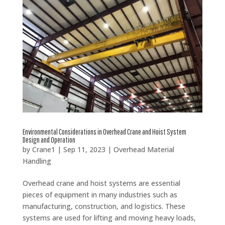
Environmental Considerations in Overhead Crane and Hoist System
Design and Operation
by
Crane1
|
Sep 11, 2023
|
Overhead Material
Handling
Overhead crane and hoist systems are essential
pieces of equipment in many industries such as
manufacturing, construction, and logistics. These
systems are used for lifting and moving heavy loads,