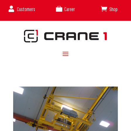



Customers
Career
Shop