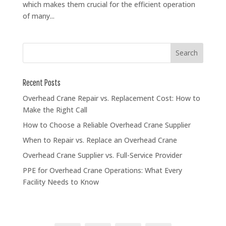
which makes them crucial for the efficient operation
of many...
Recent Posts
Overhead Crane Repair vs. Replacement Cost: How to
Make the Right Call
How to Choose a Reliable Overhead Crane Supplier
When to Repair vs. Replace an Overhead Crane
Overhead Crane Supplier vs. Full-Service Provider
PPE for Overhead Crane Operations: What Every
Facility Needs to Know