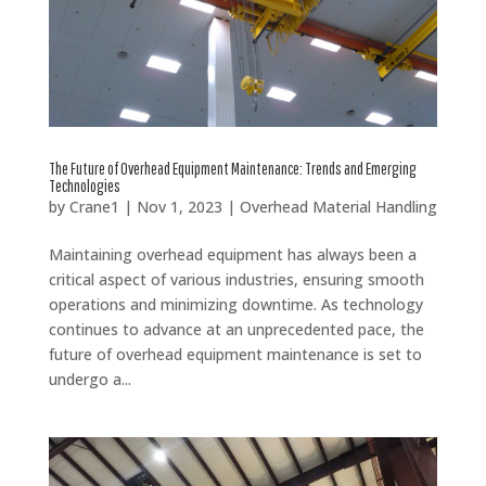
The Future of Overhead Equipment Maintenance: Trends and Emerging
Technologies
by
Crane1
|
Nov 1, 2023
|
Overhead Material Handling
Maintaining overhead equipment has always been a
critical aspect of various industries, ensuring smooth
operations and minimizing downtime. As technology
continues to advance at an unprecedented pace, the
future of overhead equipment maintenance is set to
undergo a...