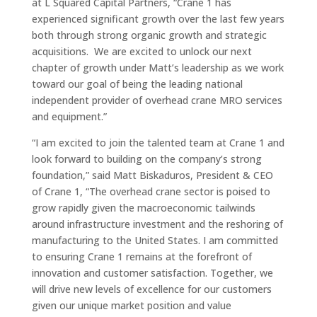
at L Squared Capital Partners, “Crane 1 has
experienced significant growth over the last few years
both through strong organic growth and strategic
acquisitions. We are excited to unlock our next
chapter of growth under Matt’s leadership as we work
toward our goal of being the leading national
independent provider of overhead crane MRO services
and equipment.”
“I am excited to join the talented team at Crane 1 and
look forward to building on the company’s strong
foundation,” said Matt Biskaduros, President & CEO
of Crane 1, “The overhead crane sector is poised to
grow rapidly given the macroeconomic tailwinds
around infrastructure investment and the reshoring of
manufacturing to the United States. I am committed
to ensuring Crane 1 remains at the forefront of
innovation and customer satisfaction. Together, we
will drive new levels of excellence for our customers
given our unique market position and value