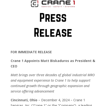
FOR IMMEDIATE RELEASE
Crane 1 Appoints Matt Biskaduros as President &
CEO
Matt brings over three decades of global industrial MRO
and equipment experience to Crane 1 to help support
continued growth through geographic expansion and
service offering advancement
Cincinnati, Ohio
– December 4, 2024 – Crane 1
Services, Inc. (“Crane 1” or the “Company”), a leading