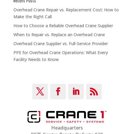
Recent Posts
Overhead Crane Repair vs. Replacement Cost: How to
Make the Right Call
How to Choose a Reliable Overhead Crane Supplier
When to Repair vs. Replace an Overhead Crane
Overhead Crane Supplier vs. Full-Service Provider
PPE for Overhead Crane Operations: What Every
Facility Needs to Know
Headquarters