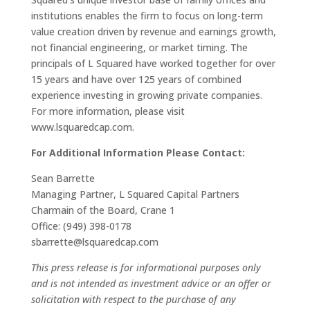
institutions enables the firm to focus on long-term
value creation driven by revenue and earnings growth,
not financial engineering, or market timing. The
principals of L Squared have worked together for over
15 years and have over 125 years of combined
experience investing in growing private companies.
For more information, please visit
www.lsquaredcap.com.
For Additional Information Please Contact:
Sean Barrette
Managing Partner, L Squared Capital Partners
Charmain of the Board, Crane 1
Office: (949) 398-0178
sbarrette@lsquaredcap.com
This press release is for informational purposes only
and is not intended as investment advice or an offer or
solicitation with respect to the purchase of any