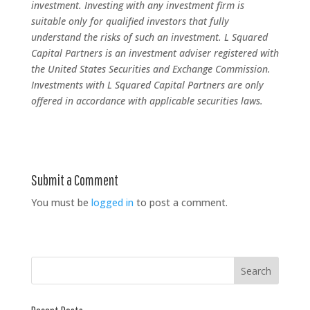
investment. Investing with any investment firm is
suitable only for qualified investors that fully
understand the risks of such an investment. L Squared
Capital Partners is an investment adviser registered with
the United States Securities and Exchange Commission.
Investments with L Squared Capital Partners are only
offered in accordance with applicable securities laws.
Submit a Comment
You must be
logged in
to post a comment.