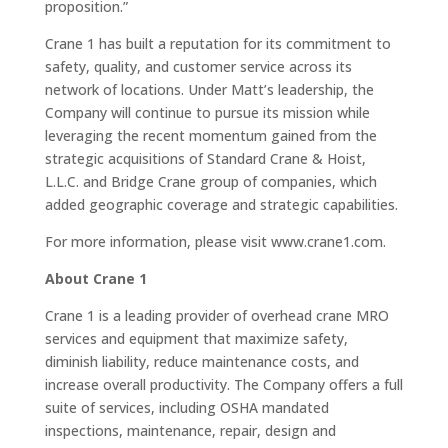
proposition.”
Crane 1 has built a reputation for its commitment to
safety, quality, and customer service across its
network of locations. Under Matt’s leadership, the
Company will continue to pursue its mission while
leveraging the recent momentum gained from the
strategic acquisitions of Standard Crane & Hoist,
L.L.C. and Bridge Crane group of companies, which
added geographic coverage and strategic capabilities.
For more information, please visit www.crane1.com.
About Crane 1
Crane 1 is a leading provider of overhead crane MRO
services and equipment that maximize safety,
diminish liability, reduce maintenance costs, and
increase overall productivity. The Company offers a full
suite of services, including OSHA mandated
inspections, maintenance, repair, design and