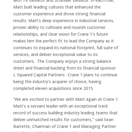
with TK Elevator and Schindler Elevator. In each role,
Matt built leading cultures that enhanced the
customer experience and drove strong financial
results. Matt’s deep experience in industrial services,
proven ability to cultivate and nourish customer
relationships, and clear vision for Crane 1’s future
makes him the perfect fit to lead the Company as it
continues to expand its national footprint, full suite of
services, and deliver exceptional value to its
customers. The Company enjoys a strong balance
sheet and financial backing from its financial sponsor
L Squared Capital Partners. Crane 1 plans to continue
being the industry’s acquirer of choice, having
completed eleven acquisitions since 2015.
“We are excited to partner with Matt again at Crane 1.
Matt’s a servant leader with an exceptional track
record of success building industry leading teams that
deliver unmatched results for customers,” said Sean
Barrette, Chairman of Crane 1 and Managing Partner