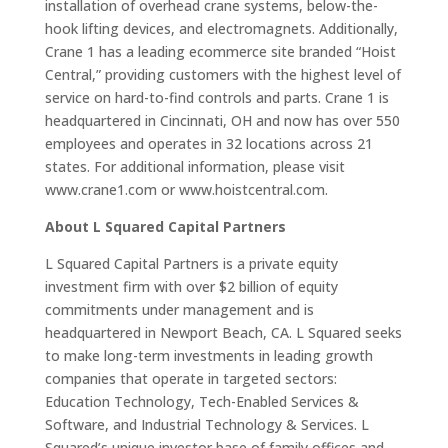
installation of overhead crane systems, below-the-
hook lifting devices, and electromagnets. Additionally,
Crane 1 has a leading ecommerce site branded “Hoist
Central,” providing customers with the highest level of
service on hard-to-find controls and parts. Crane 1 is
headquartered in Cincinnati, OH and now has over 550
employees and operates in 32 locations across 21
states. For additional information, please visit
www.crane1.com or www.hoistcentral.com.
About L Squared Capital Partners
L Squared Capital Partners is a private equity
investment firm with over $2 billion of equity
commitments under management and is
headquartered in Newport Beach, CA. L Squared seeks
to make long-term investments in leading growth
companies that operate in targeted sectors:
Education Technology, Tech-Enabled Services &
Software, and Industrial Technology & Services. L
Squared’s unique investor base of family offices and