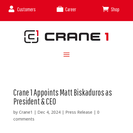



Customers
Career
Shop
Crane 1 Appoints Matt Biskaduros as
President & CEO
by
Crane1
|
Dec 4, 2024
|
Press Release
|
0
comments