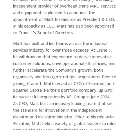
independent provider of overhead crane MRO services
and equipment, is pleased to announce the
appointment of Matt Biskaduros as President & CEO.
In his capacity as CEO, Matt has also been appointed
to Crane 1’s Board of Directors.
Matt has built and led teams across the industrial
services industry for over three decades. At Crane 1,
he will draw on that experience to deliver innovative
customer solutions, drive operational efficiencies, and
further accelerate the Company’s growth, both
organically and through strategic acquisitions. Prior to
joining Crane 1, Matt served as CEO of Elevated, an L
Squared Capital Partners portfolio company, up until
its successful acquisition by APi Group in June 2024.
As CEO, Matt built an industry leading team that set
the standard for innovation in the independent
elevator and escalator industry. Prior to his role with
Elevated, Matt held a variety of global leadership roles