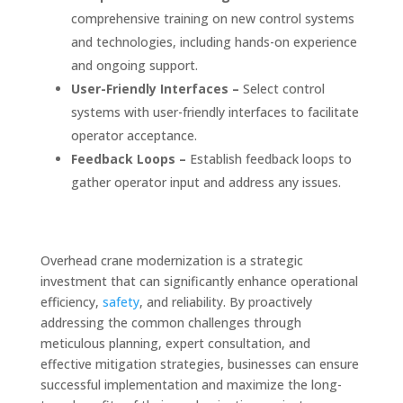
comprehensive training on new control systems
and technologies, including hands-on experience
and ongoing support.
User-Friendly Interfaces –
Select control
systems with user-friendly interfaces to facilitate
operator acceptance.
Feedback Loops –
Establish feedback loops to
gather operator input and address any issues.
Overhead crane modernization is a strategic
investment that can significantly enhance operational
efficiency,
safety
, and reliability. By proactively
addressing the common challenges through
meticulous planning, expert consultation, and
effective mitigation strategies, businesses can ensure
successful implementation and maximize the long-