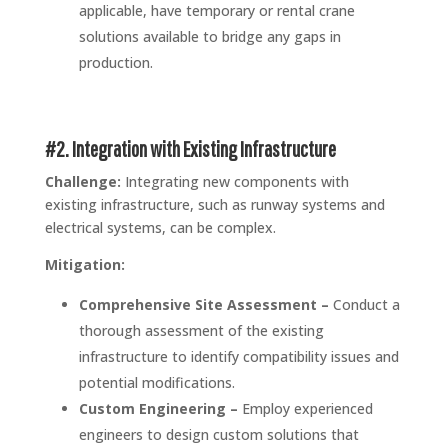
applicable, have temporary or rental crane
solutions available to bridge any gaps in
production.
#2. Integration with Existing Infrastructure
Challenge:
Integrating new components with
existing infrastructure, such as runway systems and
electrical systems, can be complex.
Mitigation:
Comprehensive Site Assessment –
Conduct a
thorough assessment of the existing
infrastructure to identify compatibility issues and
potential modifications.
Custom Engineering –
Employ experienced
engineers to design custom solutions that