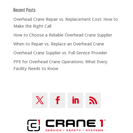
Recent Posts
Overhead Crane Repair vs. Replacement Cost: How to
Make the Right Call
How to Choose a Reliable Overhead Crane Supplier
When to Repair vs. Replace an Overhead Crane
Overhead Crane Supplier vs. Full-Service Provider
PPE for Overhead Crane Operations: What Every
Facility Needs to Know