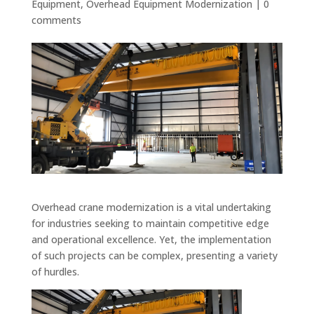
Equipment
,
Overhead Equipment Modernization
|
0
comments
Overhead crane modernization is a vital undertaking
for industries seeking to maintain competitive edge
and operational excellence. Yet, the implementation
of such projects can be complex, presenting a variety
of hurdles.