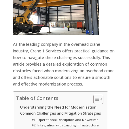
As the leading company in the overhead crane
industry, Crane 1 Services offers practical guidance on
how to navigate these challenges successfully. This
article provides a detailed exploration of common
obstacles faced when modernizing an overhead crane
and offers actionable solutions to ensure a smooth
and effective modernization process.
Table of Contents
Understanding the Need for Modernization
Common Challenges and Mitigation Strategies
#1. Operational Disruption and Downtime
#2. Integration with Existing Infrastructure