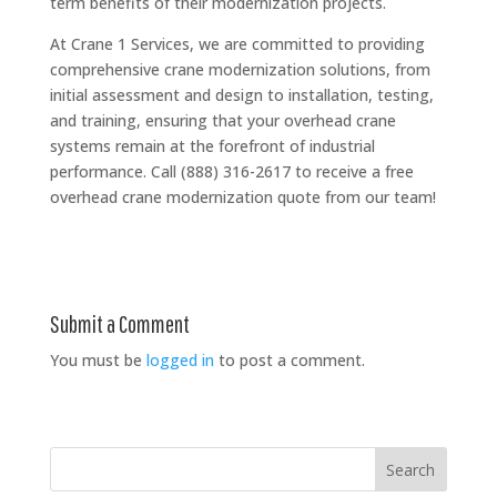
term benefits of their modernization projects.
At Crane 1 Services, we are committed to providing
comprehensive crane modernization solutions, from
initial assessment and design to installation, testing,
and training, ensuring that your overhead crane
systems remain at the forefront of industrial
performance. Call (888) 316-2617 to receive a free
overhead crane modernization quote from our team!
Submit a Comment
You must be
logged in
to post a comment.