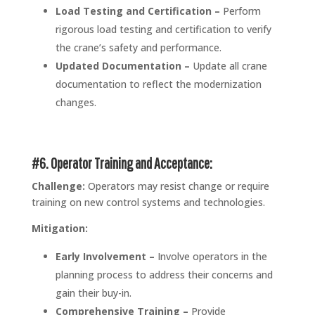
Load Testing and Certification –
Perform
rigorous load testing and certification to verify
the crane’s safety and performance.
Updated Documentation –
Update all crane
documentation to reflect the modernization
changes.
#6. Operator Training and Acceptance:
Challenge:
Operators may resist change or require
training on new control systems and technologies.
Mitigation:
Early Involvement –
Involve operators in the
planning process to address their concerns and
gain their buy-in.
Comprehensive Training –
Provide