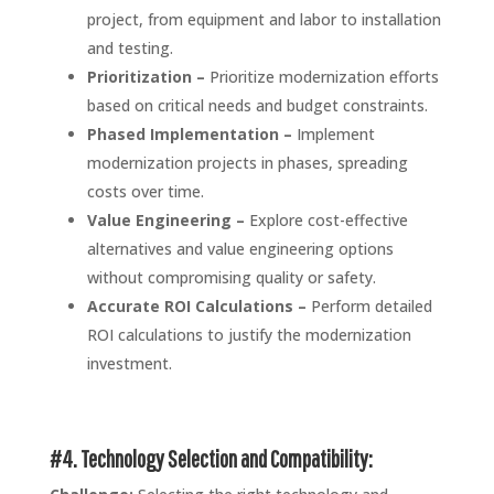
project, from equipment and labor to installation
and testing.
Prioritization –
Prioritize modernization efforts
based on critical needs and budget constraints.
Phased Implementation –
Implement
modernization projects in phases, spreading
costs over time.
Value Engineering –
Explore cost-effective
alternatives and value engineering options
without compromising quality or safety.
Accurate ROI Calculations –
Perform detailed
ROI calculations to justify the modernization
investment.
#4. Technology Selection and Compatibility: