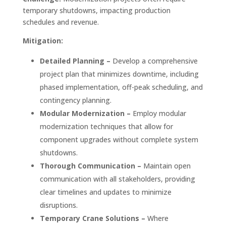
temporary shutdowns, impacting production
schedules and revenue.
Mitigation:
Detailed Planning –
Develop a comprehensive
project plan that minimizes downtime, including
phased implementation, off-peak scheduling, and
contingency planning.
Modular Modernization –
Employ modular
modernization techniques that allow for
component upgrades without complete system
shutdowns.
Thorough Communication –
Maintain open
communication with all stakeholders, providing
clear timelines and updates to minimize
disruptions.
Temporary Crane Solutions –
Where