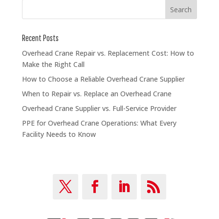
Recent Posts
Overhead Crane Repair vs. Replacement Cost: How to
Make the Right Call
How to Choose a Reliable Overhead Crane Supplier
When to Repair vs. Replace an Overhead Crane
Overhead Crane Supplier vs. Full-Service Provider
PPE for Overhead Crane Operations: What Every
Facility Needs to Know