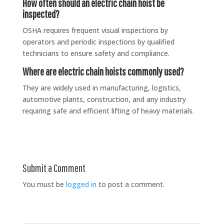
How often should an electric chain hoist be
inspected?
OSHA requires frequent visual inspections by
operators and periodic inspections by qualified
technicians to ensure safety and compliance.
Where are electric chain hoists commonly used?
They are widely used in manufacturing, logistics,
automotive plants, construction, and any industry
requiring safe and efficient lifting of heavy materials.
Submit a Comment
You must be
logged in
to post a comment.