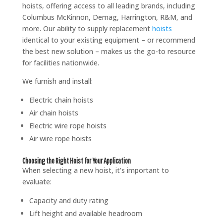
hoists, offering access to all leading brands, including
Columbus McKinnon, Demag, Harrington, R&M, and
more. Our ability to supply replacement
hoists
identical to your existing equipment – or recommend
the best new solution – makes us the go-to resource
for facilities nationwide.
We furnish and install:
Electric chain hoists
Air chain hoists
Electric wire rope hoists
Air wire rope hoists
Choosing the Right Hoist for Your Application
When selecting a new hoist, it’s important to
evaluate:
Capacity and duty rating
Lift height and available headroom