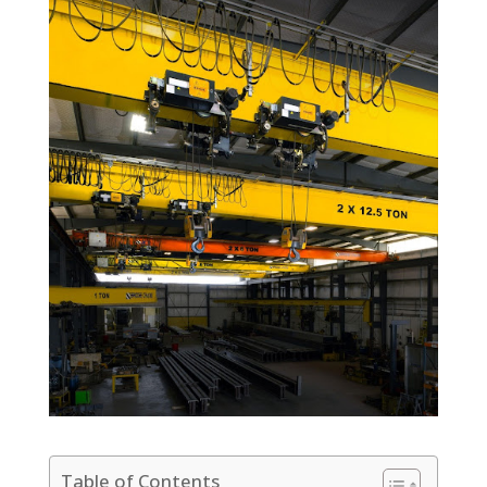
Table of Contents