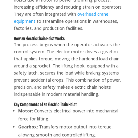
increasing efficiency and reducing strain on operators.
They are often integrated with
overhead crane
equipment
to streamline operations in warehouses,
factories, and production facilities.
How an Electric Chain Hoist Works
The process begins when the operator activates the
control system. The electric motor drives a gearbox
that applies torque, moving the hardened load chain
around a sprocket. The lifting hook, equipped with a
safety latch, secures the load while braking systems
prevent accidental drops. This combination of power,
precision, and safety makes electric chain hoists
indispensable in modern material handling.
Key Components of an Electric Chain Hoist
Motor:
Converts electrical power into mechanical
force for lifting.
Gearbox:
Transfers motor output into torque,
allowing smooth and controlled lifting.