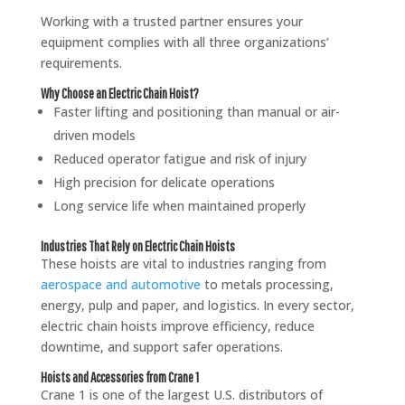
Working with a trusted partner ensures your
equipment complies with all three organizations’
requirements.
Why Choose an Electric Chain Hoist?
Faster lifting and positioning than manual or air-
driven models
Reduced operator fatigue and risk of injury
High precision for delicate operations
Long service life when maintained properly
Industries That Rely on Electric Chain Hoists
These hoists are vital to industries ranging from
aerospace and automotive
to metals processing,
energy, pulp and paper, and logistics. In every sector,
electric chain hoists improve efficiency, reduce
downtime, and support safer operations.
Hoists and Accessories from Crane 1
Crane 1 is one of the largest U.S. distributors of