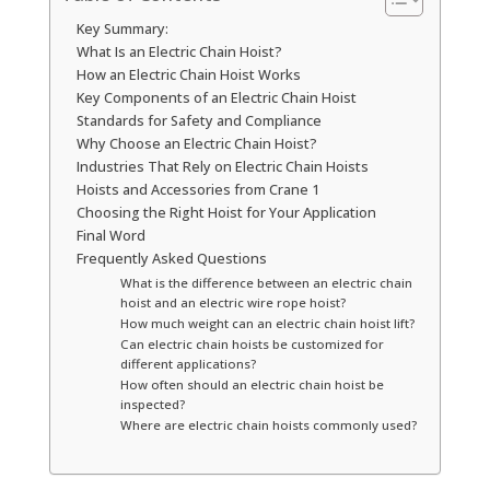
Key Summary:
What Is an Electric Chain Hoist?
How an Electric Chain Hoist Works
Key Components of an Electric Chain Hoist
Standards for Safety and Compliance
Why Choose an Electric Chain Hoist?
Industries That Rely on Electric Chain Hoists
Hoists and Accessories from Crane 1
Choosing the Right Hoist for Your Application
Final Word
Frequently Asked Questions
What is the difference between an electric chain
hoist and an electric wire rope hoist?
How much weight can an electric chain hoist lift?
Can electric chain hoists be customized for
different applications?
How often should an electric chain hoist be
inspected?
Where are electric chain hoists commonly used?