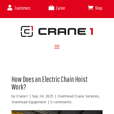



Customers
Career
Shop
How Does an Electric Chain Hoist
Work?
by
Crane1
|
Sep 24, 2025
|
Overhead Crane Services
,
Overhead Equipment
|
0 comments