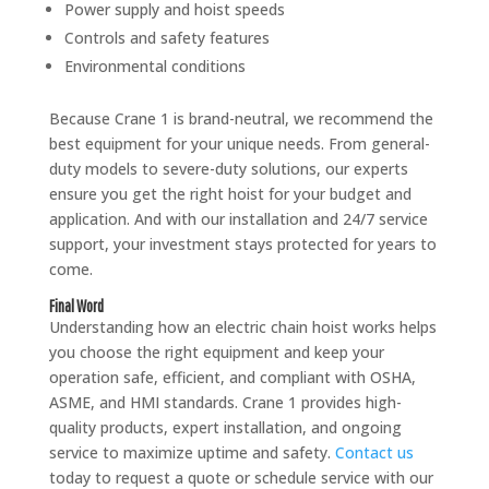
Power supply and hoist speeds
Controls and safety features
Environmental conditions
Because Crane 1 is brand-neutral, we recommend the
best equipment for your unique needs. From general-
duty models to severe-duty solutions, our experts
ensure you get the right hoist for your budget and
application. And with our installation and 24/7 service
support, your investment stays protected for years to
come.
Final Word
Understanding how an electric chain hoist works helps
you choose the right equipment and keep your
operation safe, efficient, and compliant with OSHA,
ASME, and HMI standards. Crane 1 provides high-
quality products, expert installation, and ongoing
service to maximize uptime and safety.
Contact us
today to request a quote or schedule service with our