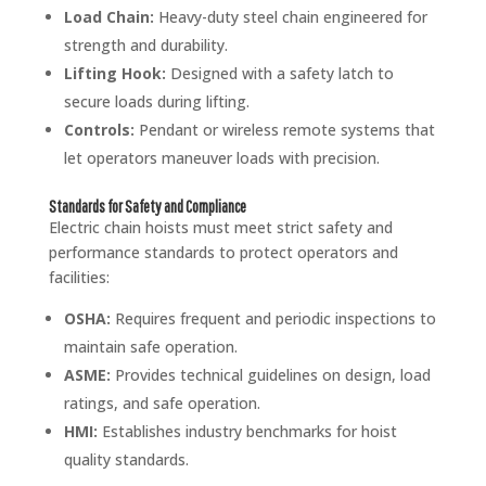
Load Chain:
Heavy-duty steel chain engineered for
strength and durability.
Lifting Hook:
Designed with a safety latch to
secure loads during lifting.
Controls:
Pendant or wireless remote systems that
let operators maneuver loads with precision.
Standards for Safety and Compliance
Electric chain hoists must meet strict safety and
performance standards to protect operators and
facilities:
OSHA:
Requires frequent and periodic inspections to
maintain safe operation.
ASME:
Provides technical guidelines on design, load
ratings, and safe operation.
HMI:
Establishes industry benchmarks for hoist
quality standards.