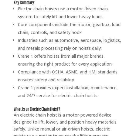
Key Summary:
Electric chain hoists use a motor-driven chain
system to safely lift and lower heavy loads.
Core components include the motor, gearbox, load
chain, controls, and safety hook.
Industries such as automotive, aerospace, logistics,
and metals processing rely on hoists daily.
Crane 1 offers hoists from all major brands,
ensuring the right product for every application.
Compliance with OSHA, ASME, and HMI standards
ensures safety and reliability.
Crane 1 provides expert installation, maintenance,
and 24/7 service for electric chain hoists.
What Is an Electric Chain Hoist?
An electric chain hoist is a motor-powered device
designed to lift, lower, and position heavy materials
safely. Unlike manual or air-driven hoists, electric
hoists use a motor to power the lifting process,