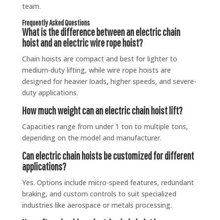
team.
Frequently Asked Questions
What is the difference between an electric chain
hoist and an electric wire rope hoist?
Chain hoists are compact and best for lighter to
medium-duty lifting, while wire rope hoists are
designed for heavier loads, higher speeds, and severe-
duty applications.
How much weight can an electric chain hoist lift?
Capacities range from under 1 ton to multiple tons,
depending on the model and manufacturer.
Can electric chain hoists be customized for different
applications?
Yes. Options include micro-speed features, redundant
braking, and custom controls to suit specialized
industries like aerospace or metals processing.