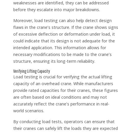
weaknesses are identified, they can be addressed
before they escalate into major breakdowns.
Moreover, load testing can also help detect design
flaws in the crane’s structure. If the crane shows signs
of excessive deflection or deformation under load, it
could indicate that its design is not adequate for the
intended application. This information allows for
necessary modifications to be made to the crane’s
structure, ensuring its long-term reliability.
Verifying Lifting Capacity
Load testing is crucial for verifying the actual lifting
capacity of an overhead crane. While manufacturers
provide rated capacities for their cranes, these figures
are often based on ideal conditions and may not
accurately reflect the crane’s performance in real-
world scenarios.
By conducting load tests, operators can ensure that
their cranes can safely lift the loads they are expected