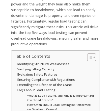
power and the weight they bear also make them
susceptible to breakdowns, which can lead to costly
downtime, damage to property, and even injuries or
fatalities. Fortunately, regular load testing can
significantly mitigate these risks. This article will delve
into the top five ways load testing can prevent
overhead crane breakdowns, ensuring safer and more
productive operations.
Table of Contents
Identifying Structural Weaknesses
Verifying Lifting Capacity
Evaluating Safety Features
Ensuring Compliance with Regulations
Extending the Lifespan of the Crane
FAQs About Load Testing
What is Load Testing, and Why is It Important for
Overhead Cranes?
How Often Should Load Testing be Performed
on Overhead Cranes?