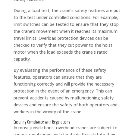
During a load test, the crane’s safety features are put
to the test under controlled conditions. For example,
limit switches can be tested to ensure that they stop
the crane’s movement when it reaches its maximum
travel limits. Overload protection devices can be
checked to verify that they cut power to the hoist
motor when the load exceeds the crane’s rated
capacity.
By evaluating the performance of these safety
features, operators can ensure that they are
functioning correctly and will provide the necessary
protection in the event of an emergency. This can
prevent accidents caused by malfunctioning safety
devices and ensure the safety of both operators and
workers in the vicinity of the crane.
Ensuring Compliance with Regulations
In most jurisdictions, overhead cranes are subject to
various regulations and standards that dictate their