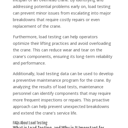
addressing potential problems early on, load testing
can prevent minor issues from escalating into major
breakdowns that require costly repairs or even
replacement of the crane.
Furthermore, load testing can help operators
optimize their lifting practices and avoid overloading
the crane. This can reduce wear and tear on the
crane’s components, ensuring its long-term reliability
and performance.
Additionally, load testing data can be used to develop
a preventive maintenance program for the crane. By
analyzing the results of load tests, maintenance
personnel can identify components that may require
more frequent inspections or repairs. This proactive
approach can help prevent unexpected breakdowns
and extend the crane’s service life.
FAQs About Load Testing
What is Load Testing, and Why is It Important for