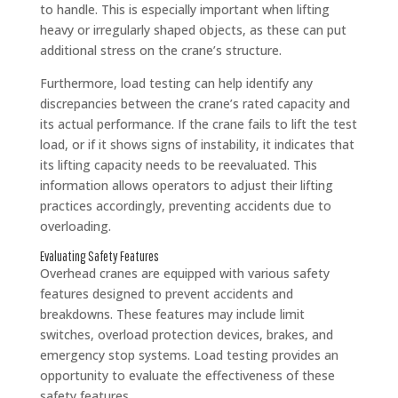
to handle. This is especially important when lifting
heavy or irregularly shaped objects, as these can put
additional stress on the crane’s structure.
Furthermore, load testing can help identify any
discrepancies between the crane’s rated capacity and
its actual performance. If the crane fails to lift the test
load, or if it shows signs of instability, it indicates that
its lifting capacity needs to be reevaluated. This
information allows operators to adjust their lifting
practices accordingly, preventing accidents due to
overloading.
Evaluating Safety Features
Overhead cranes are equipped with various safety
features designed to prevent accidents and
breakdowns. These features may include limit
switches, overload protection devices, brakes, and
emergency stop systems. Load testing provides an
opportunity to evaluate the effectiveness of these
safety features.