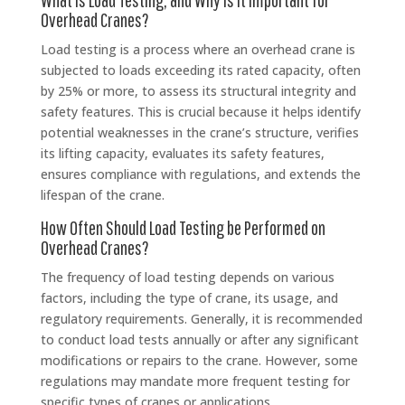
Overhead Cranes?
Load testing is a process where an overhead crane is
subjected to loads exceeding its rated capacity, often
by 25% or more, to assess its structural integrity and
safety features. This is crucial because it helps identify
potential weaknesses in the crane’s structure, verifies
its lifting capacity, evaluates its safety features,
ensures compliance with regulations, and extends the
lifespan of the crane.
How Often Should Load Testing be Performed on
Overhead Cranes?
The frequency of load testing depends on various
factors, including the type of crane, its usage, and
regulatory requirements. Generally, it is recommended
to conduct load tests annually or after any significant
modifications or repairs to the crane. However, some
regulations may mandate more frequent testing for
specific types of cranes or applications.