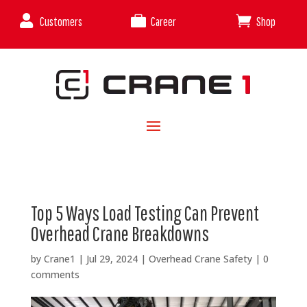



Customers
Career
Shop
Top 5 Ways Load Testing Can Prevent
Overhead Crane Breakdowns
by
Crane1
|
Jul 29, 2024
|
Overhead Crane Safety
|
0
comments