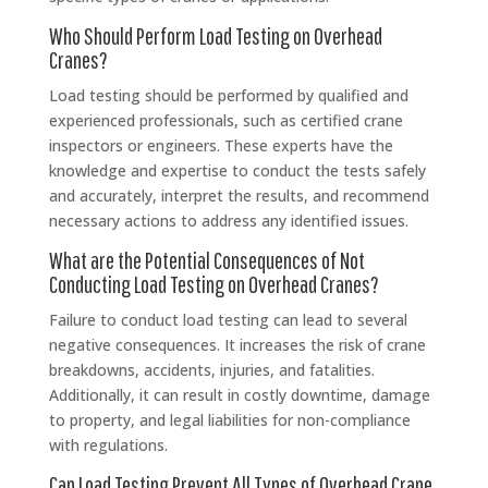
Who Should Perform Load Testing on Overhead
Cranes?
Load testing should be performed by qualified and
experienced professionals, such as certified crane
inspectors or engineers. These experts have the
knowledge and expertise to conduct the tests safely
and accurately, interpret the results, and recommend
necessary actions to address any identified issues.
What are the Potential Consequences of Not
Conducting Load Testing on Overhead Cranes?
Failure to conduct load testing can lead to several
negative consequences. It increases the risk of crane
breakdowns, accidents, injuries, and fatalities.
Additionally, it can result in costly downtime, damage
to property, and legal liabilities for non-compliance
with regulations.
Can Load Testing Prevent All Types of Overhead Crane