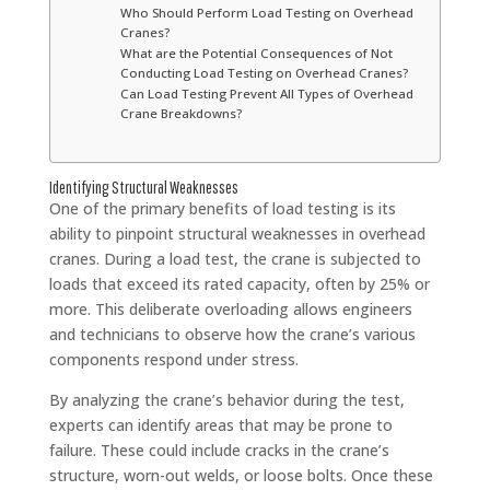
Who Should Perform Load Testing on Overhead
Cranes?
What are the Potential Consequences of Not
Conducting Load Testing on Overhead Cranes?
Can Load Testing Prevent All Types of Overhead
Crane Breakdowns?
Identifying Structural Weaknesses
One of the primary benefits of load testing is its
ability to pinpoint structural weaknesses in overhead
cranes. During a load test, the crane is subjected to
loads that exceed its rated capacity, often by 25% or
more. This deliberate overloading allows engineers
and technicians to observe how the crane’s various
components respond under stress.
By analyzing the crane’s behavior during the test,
experts can identify areas that may be prone to
failure. These could include cracks in the crane’s
structure, worn-out welds, or loose bolts. Once these