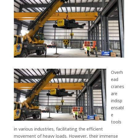
Overh
ead
cranes
are
indisp
ensabl
e
tools
in various industries, facilitating the efficient
movement of heavy loads. However, their immense