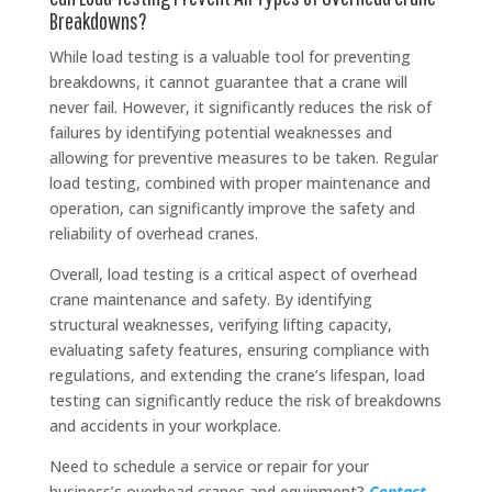
Breakdowns?
While load testing is a valuable tool for preventing
breakdowns, it cannot guarantee that a crane will
never fail. However, it significantly reduces the risk of
failures by identifying potential weaknesses and
allowing for preventive measures to be taken. Regular
load testing, combined with proper maintenance and
operation, can significantly improve the safety and
reliability of overhead cranes.
Overall, load testing is a critical aspect of overhead
crane maintenance and safety. By identifying
structural weaknesses, verifying lifting capacity,
evaluating safety features, ensuring compliance with
regulations, and extending the crane’s lifespan, load
testing can significantly reduce the risk of breakdowns
and accidents in your workplace.
Need to schedule a service or repair for your
business’s overhead cranes and equipment?
Contact