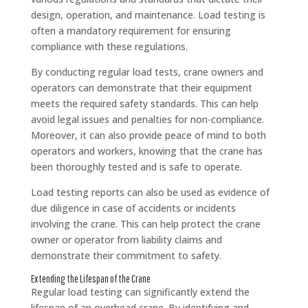
design, operation, and maintenance. Load testing is
often a mandatory requirement for ensuring
compliance with these regulations.
By conducting regular load tests, crane owners and
operators can demonstrate that their equipment
meets the required safety standards. This can help
avoid legal issues and penalties for non-compliance.
Moreover, it can also provide peace of mind to both
operators and workers, knowing that the crane has
been thoroughly tested and is safe to operate.
Load testing reports can also be used as evidence of
due diligence in case of accidents or incidents
involving the crane. This can help protect the crane
owner or operator from liability claims and
demonstrate their commitment to safety.
Extending the Lifespan of the Crane
Regular load testing can significantly extend the
lifespan of an overhead crane. By identifying and