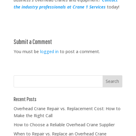
the industry professionals at Crane 1 Services
today!
Submit a Comment
You must be
logged in
to post a comment.
Recent Posts
Overhead Crane Repair vs. Replacement Cost: How to
Make the Right Call
How to Choose a Reliable Overhead Crane Supplier
When to Repair vs. Replace an Overhead Crane