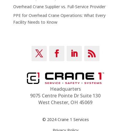
Overhead Crane Supplier vs. Full-Service Provider
PPE for Overhead Crane Operations: What Every
Facility Needs to Know
Headquarters
9075 Centre Pointe Dr Suite 130
West Chester, OH 45069
© 2024 Crane 1 Services
Privacy Policy