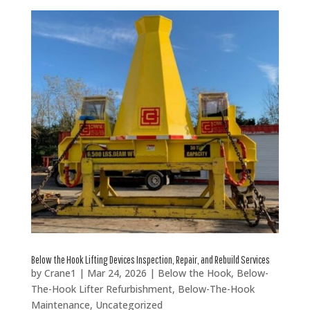
Below the Hook Lifting Devices Inspection, Repair, and Rebuild Services
by
Crane1
|
Mar 24, 2026
|
Below the Hook
,
Below-
The-Hook Lifter Refurbishment
,
Below-The-Hook
Maintenance
,
Uncategorized