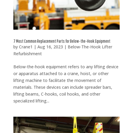
7 Most Common Replacement Parts for Below-the-Hook Equipment
by
Crane1
|
Aug 16, 2023
|
Below-The-Hook Lifter
Refurbishment
Below-the-hook equipment refers to any lifting device
or apparatus attached to a crane, hoist, or other
lifting machine to facilitate the movement of
materials. These devices can include spreader bars,
lifting beams, C-hooks, coil hooks, and other
specialized lifting...