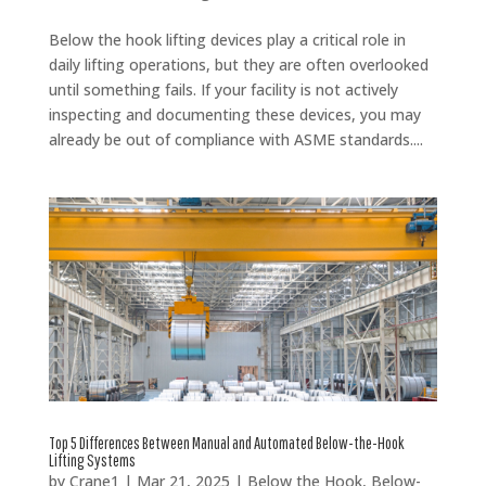
Below the hook lifting devices play a critical role in
daily lifting operations, but they are often overlooked
until something fails. If your facility is not actively
inspecting and documenting these devices, you may
already be out of compliance with ASME standards....
Top 5 Differences Between Manual and Automated Below-the-Hook
Lifting Systems
by
Crane1
|
Mar 21, 2025
|
Below the Hook
,
Below-