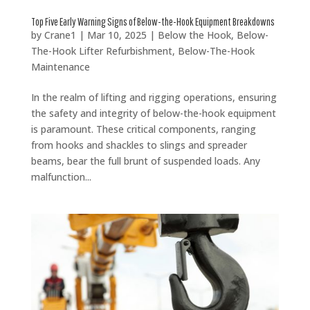
Top Five Early Warning Signs of Below-the-Hook Equipment Breakdowns
by
Crane1
|
Mar 10, 2025
|
Below the Hook
,
Below-
The-Hook Lifter Refurbishment
,
Below-The-Hook
Maintenance
In the realm of lifting and rigging operations, ensuring
the safety and integrity of below-the-hook equipment
is paramount. These critical components, ranging
from hooks and shackles to slings and spreader
beams, bear the full brunt of suspended loads. Any
malfunction...