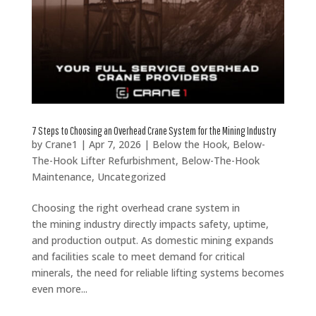
7 Steps to Choosing an Overhead Crane System for the Mining Industry
by
Crane1
|
Apr 7, 2026
|
Below the Hook
,
Below-
The-Hook Lifter Refurbishment
,
Below-The-Hook
Maintenance
,
Uncategorized
Choosing the right overhead crane system in
the mining industry directly impacts safety, uptime,
and production output. As domestic mining expands
and facilities scale to meet demand for critical
minerals, the need for reliable lifting systems becomes
even more...