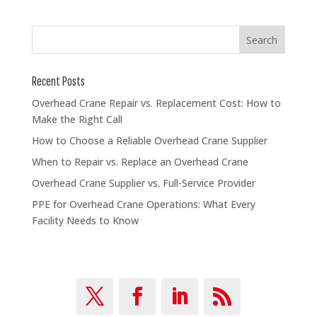
Recent Posts
Overhead Crane Repair vs. Replacement Cost: How to
Make the Right Call
How to Choose a Reliable Overhead Crane Supplier
When to Repair vs. Replace an Overhead Crane
Overhead Crane Supplier vs. Full-Service Provider
PPE for Overhead Crane Operations: What Every
Facility Needs to Know