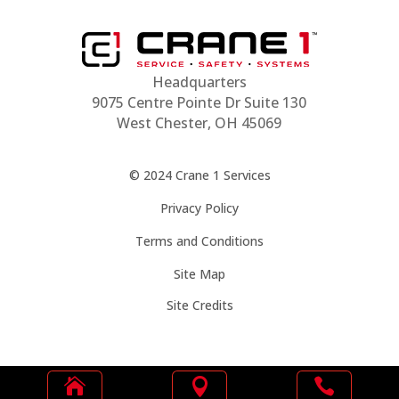
Headquarters
9075 Centre Pointe Dr Suite 130
West Chester, OH 45069
© 2024 Crane 1 Services
Privacy Policy
Terms and Conditions
Site Map
Site Credits


