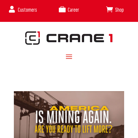



Customers
Career
Shop