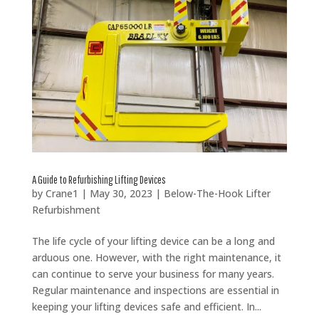
A Guide to Refurbishing Lifting Devices
by
Crane1
|
May 30, 2023
|
Below-The-Hook Lifter
Refurbishment
The life cycle of your lifting device can be a long and
arduous one. However, with the right maintenance, it
can continue to serve your business for many years.
Regular maintenance and inspections are essential in
keeping your lifting devices safe and efficient. In...