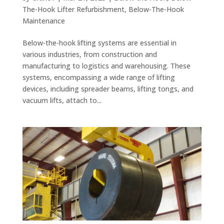
The-Hook Lifter Refurbishment
,
Below-The-Hook
Maintenance
Below-the-hook lifting systems are essential in
various industries, from construction and
manufacturing to logistics and warehousing. These
systems, encompassing a wide range of lifting
devices, including spreader beams, lifting tongs, and
vacuum lifts, attach to...