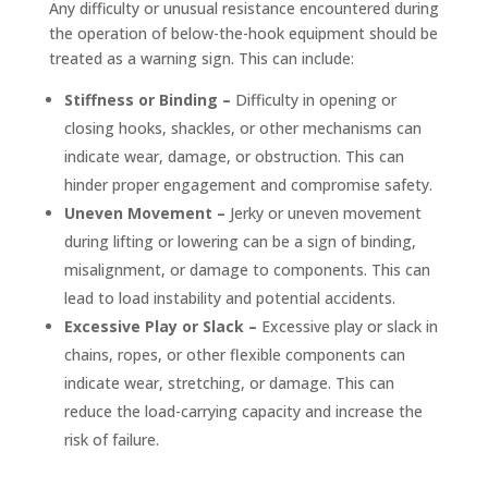
Any difficulty or unusual resistance encountered during
the operation of below-the-hook equipment should be
treated as a warning sign. This can include:
Stiffness or Binding –
Difficulty in opening or
closing hooks, shackles, or other mechanisms can
indicate wear, damage, or obstruction. This can
hinder proper engagement and compromise safety.
Uneven Movement –
Jerky or uneven movement
during lifting or lowering can be a sign of binding,
misalignment, or damage to components. This can
lead to load instability and potential accidents.
Excessive Play or Slack –
Excessive play or slack in
chains, ropes, or other flexible components can
indicate wear, stretching, or damage. This can
reduce the load-carrying capacity and increase the
risk of failure.