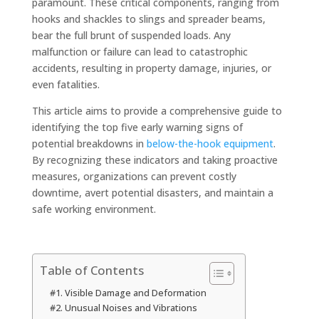
paramount. These critical components, ranging from
hooks and shackles to slings and spreader beams,
bear the full brunt of suspended loads. Any
malfunction or failure can lead to catastrophic
accidents, resulting in property damage, injuries, or
even fatalities.
This article aims to provide a comprehensive guide to
identifying the top five early warning signs of
potential breakdowns in
below-the-hook equipment
.
By recognizing these indicators and taking proactive
measures, organizations can prevent costly
downtime, avert potential disasters, and maintain a
safe working environment.
Table of Contents
#1. Visible Damage and Deformation
#2. Unusual Noises and Vibrations