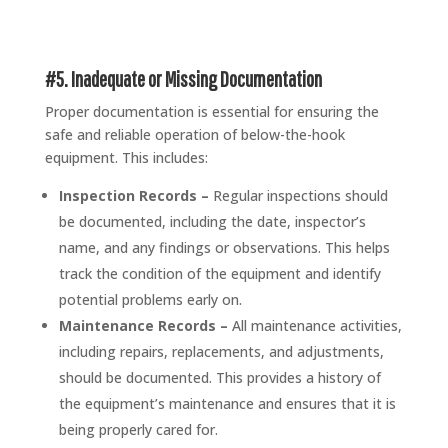
#5. Inadequate or Missing Documentation
Proper documentation is essential for ensuring the
safe and reliable operation of below-the-hook
equipment. This includes:
Inspection Records –
Regular inspections should
be documented, including the date, inspector’s
name, and any findings or observations. This helps
track the condition of the equipment and identify
potential problems early on.
Maintenance Records –
All maintenance activities,
including repairs, replacements, and adjustments,
should be documented. This provides a history of
the equipment’s maintenance and ensures that it is
being properly cared for.