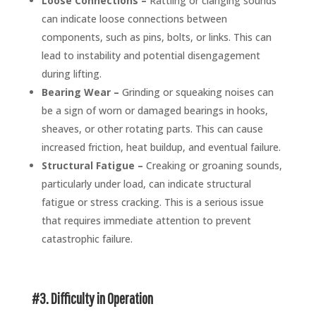
Loose Connections –
Rattling or clanging sounds
can indicate loose connections between
components, such as pins, bolts, or links. This can
lead to instability and potential disengagement
during lifting.
Bearing Wear –
Grinding or squeaking noises can
be a sign of worn or damaged bearings in hooks,
sheaves, or other rotating parts. This can cause
increased friction, heat buildup, and eventual failure.
Structural Fatigue –
Creaking or groaning sounds,
particularly under load, can indicate structural
fatigue or stress cracking. This is a serious issue
that requires immediate attention to prevent
catastrophic failure.
#3. Difficulty in Operation