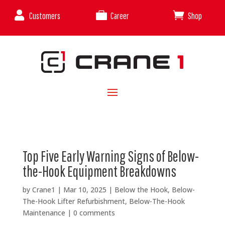



Customers
Career
Shop
Top Five Early Warning Signs of Below-
the-Hook Equipment Breakdowns
by
Crane1
|
Mar 10, 2025
|
Below the Hook
,
Below-
The-Hook Lifter Refurbishment
,
Below-The-Hook
Maintenance
|
0 comments