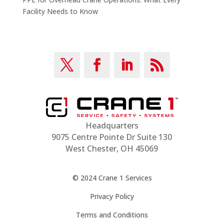
Facility Needs to Know
Headquarters
9075 Centre Pointe Dr Suite 130
West Chester, OH 45069
© 2024 Crane 1 Services
Privacy Policy
Terms and Conditions