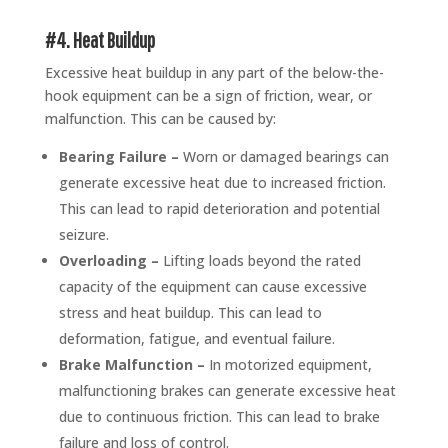
#4. Heat Buildup
Excessive heat buildup in any part of the below-the-
hook equipment can be a sign of friction, wear, or
malfunction. This can be caused by:
Bearing Failure –
Worn or damaged bearings can
generate excessive heat due to increased friction.
This can lead to rapid deterioration and potential
seizure.
Overloading –
Lifting loads beyond the rated
capacity of the equipment can cause excessive
stress and heat buildup. This can lead to
deformation, fatigue, and eventual failure.
Brake Malfunction –
In motorized equipment,
malfunctioning brakes can generate excessive heat
due to continuous friction. This can lead to brake
failure and loss of control.