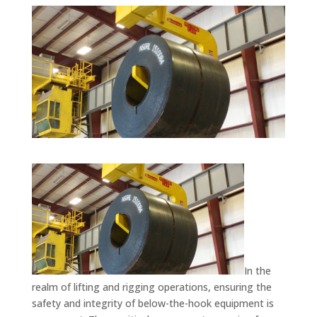
In the
realm of lifting and rigging operations, ensuring the
safety and integrity of below-the-hook equipment is