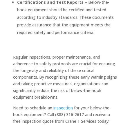
Certifications and Test Reports –
Below-the-
hook equipment should be certified and tested
according to industry standards. These documents
provide assurance that the equipment meets the
required safety and performance criteria.
Regular inspections, proper maintenance, and
adherence to safety protocols are crucial for ensuring
the longevity and reliability of these critical
components. By recognizing these early warning signs
and taking proactive measures, organizations can
significantly reduce the risk of below-the-hook
equipment breakdowns.
Need to schedule an
inspection
for your below-the-
hook equipment? Call (888) 316-2617 and receive a
free inspection quote from Crane 1 Services today!