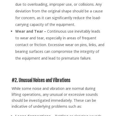
due to overloading, improper use, or collisions. Any
deviation from the original shape should be a cause
for concern, as it can significantly reduce the load-
carrying capacity of the equipment.
Wear and Tear –
Continuous use inevitably leads
to wear and tear, especially in areas of frequent
contact or friction. Excessive wear on pins, links, and
bearing surfaces can compromise the integrity of
the equipment and lead to premature failure.
#2. Unusual Noises and Vibrations
While some noise and vibration are normal during
lifting operations, any unusual or excessive sounds
should be investigated immediately. These can be
indicative of underlying problems such as: