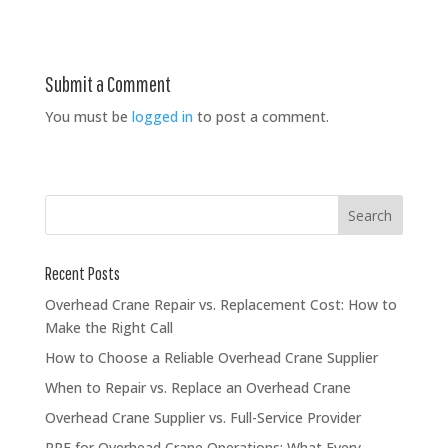
Submit a Comment
You must be
logged in
to post a comment.
Recent Posts
Overhead Crane Repair vs. Replacement Cost: How to
Make the Right Call
How to Choose a Reliable Overhead Crane Supplier
When to Repair vs. Replace an Overhead Crane
Overhead Crane Supplier vs. Full-Service Provider
PPE for Overhead Crane Operations: What Every