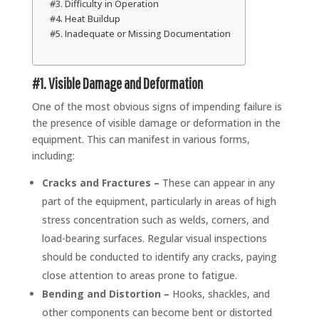
#3. Difficulty in Operation
#4. Heat Buildup
#5. Inadequate or Missing Documentation
#1. Visible Damage and Deformation
One of the most obvious signs of impending failure is
the presence of visible damage or deformation in the
equipment. This can manifest in various forms,
including:
Cracks and Fractures –
These can appear in any
part of the equipment, particularly in areas of high
stress concentration such as welds, corners, and
load-bearing surfaces. Regular visual inspections
should be conducted to identify any cracks, paying
close attention to areas prone to fatigue.
Bending and Distortion –
Hooks, shackles, and
other components can become bent or distorted